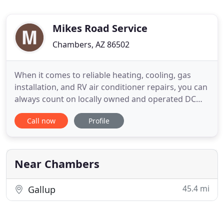
Mikes Road Service
Chambers, AZ 86502
When it comes to reliable heating, cooling, gas
installation, and RV air conditioner repairs, you can
always count on locally owned and operated DC
Gustafson Company, LLC. Our manager, Dan
Call now
Profile
Gustafson, performs all the work himself, and he
has been providing Gallup, NM and the
surrounding areas with quality services for 36
years. The then owner, Dan
Near Chambers
45.4 mi
Gallup