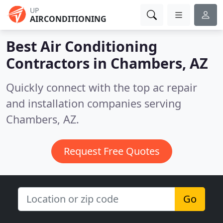
UP
AIRCONDITIONING
Best Air Conditioning
Contractors in
Chambers, AZ
Quickly connect with the top ac repair
and installation companies serving
Chambers, AZ.
Request Free Quotes
Go