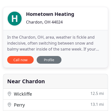
Hometown Heating
Chardon, OH 44024
In the Chardon, OH, area, weather is fickle and
indecisive, often switching between snow and
balmy weather inside of the same week. If your
heater or air conditioning system is on the fritz,
Call now
Profile
making your home or office a bit frigid or warm,
call Hometown Heating, LLC. We're experts in all
residential and commercial HVAC work, offering
years of expertise
Near Chardon
12.5 mi
Wickliffe
13.1 mi
Perry