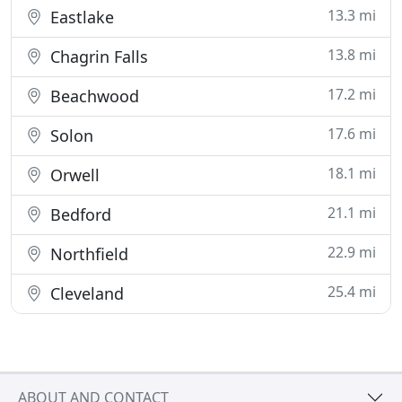
13.3 mi
Eastlake
13.8 mi
Chagrin Falls
17.2 mi
Beachwood
17.6 mi
Solon
18.1 mi
Orwell
21.1 mi
Bedford
22.9 mi
Northfield
25.4 mi
Cleveland
ABOUT AND CONTACT