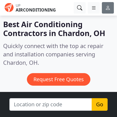
UP
AIRCONDITIONING
Best Air Conditioning
Contractors in
Chardon, OH
Quickly connect with the top ac repair
and installation companies serving
Chardon, OH.
Request Free Quotes
Go