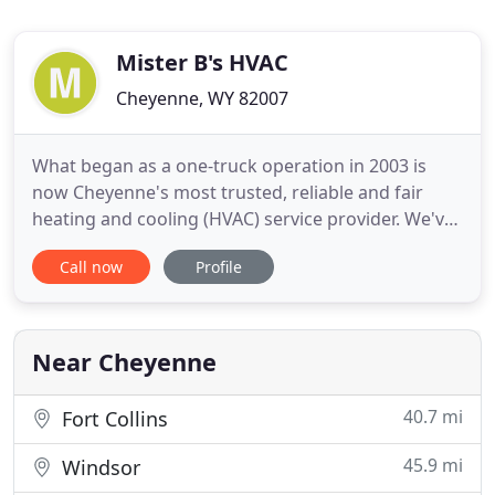
Mister B's HVAC
Cheyenne, WY 82007
What began as a one-truck operation in 2003 is
now Cheyenne's most trusted, reliable and fair
heating and cooling (HVAC) service provider. We've
been at this a while, so we've learned how to "think
Call now
Profile
like air" and understand how to help your home or
commercial property heat and cool most efficiently.
We're local, so we're well-versed in commissioning
Near Cheyenne
40.7 mi
Fort Collins
45.9 mi
Windsor