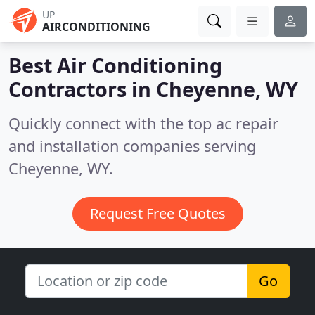
UP
AIRCONDITIONING
Best Air Conditioning
Contractors in
Cheyenne, WY
Quickly connect with the top ac repair
and installation companies serving
Cheyenne, WY.
Request Free Quotes
Go