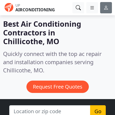
UP
AIRCONDITIONING
Best Air Conditioning
Contractors in
Chillicothe, MO
Quickly connect with the top ac repair
and installation companies serving
Chillicothe, MO.
Request Free Quotes
Go