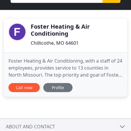
Foster Heating & Air
Conditioning
Chillicothe, MO 64601
Foster Heating & Air Conditioning, with a staff of 24
employees, provides service to 13 counties in
North Missouri. The top priority and goal of Foster
Heating & Air Conditioning is to always give our
Call now
Profile
customers quality installations with dependable
service at a fair and competitive price to all. Our
services include: installing and servicing all brands
ABOUT AND CONTACT