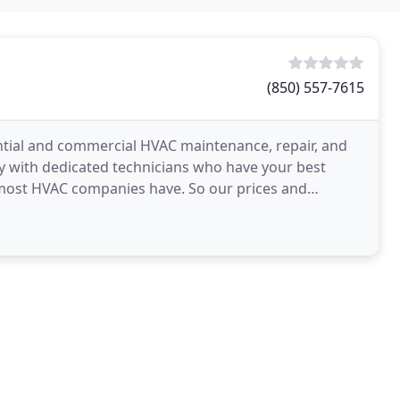
(850) 557-7615
ential and commercial HVAC maintenance, repair, and
ny with dedicated technicians who have your best
 most HVAC companies have. So our prices and
s