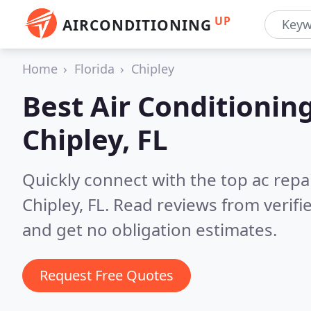
UP
AIRCONDITIONING
Home
Florida
Chipley
Best Air Conditionin
Chipley, FL
Quickly connect with the top ac repa
Chipley, FL.
Read reviews from verifi
and get no obligation estimates.
Request Free Quotes