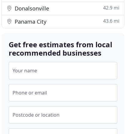
42.9 mi
Donalsonville
43.6 mi
Panama City
Get free estimates from local
recommended businesses
Your name
Phone or email
Postcode or location