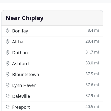
Near Chipley
8.4 mi
Bonifay
28.4 mi
Altha
31.7 mi
Dothan
33.0 mi
Ashford
37.5 mi
Blountstown
37.6 mi
Lynn Haven
37.9 mi
Daleville
40.5 mi
Freeport