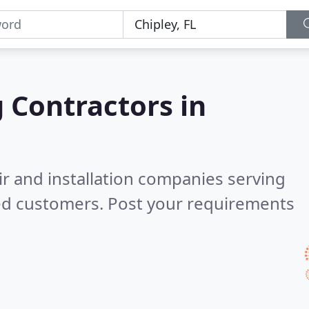
g Contractors in
ir and installation companies serving
ed customers. Post your requirements