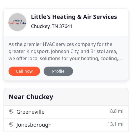
Little's Heating & Air Services
Chuckey, TN 37641
As the premier HVAC services company for the
greater Kingsport, Johnson City, and Bristol area,
we offer local solutions for your heating, cooling,
and ventilation concerns. Available for HVAC work
Call now
Profile
of any size or shape, we guarantee our
craftsmanship and promise to complete a job that
meets or exceeds all customer expectations.
Impressive Skills - Our
Near Chuckey
8.8 mi
Greeneville
13.1 mi
Jonesborough