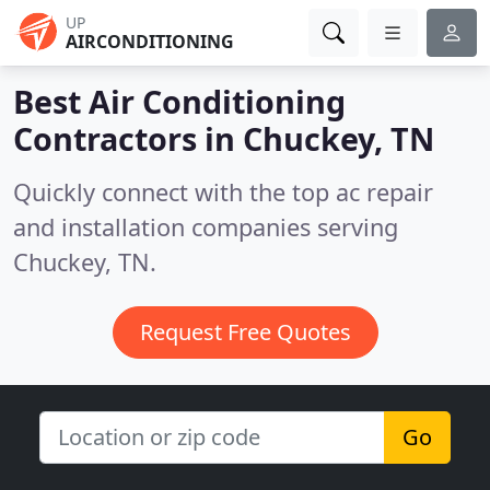
UP
AIRCONDITIONING
Best Air Conditioning
Contractors in
Chuckey, TN
Quickly connect with the top ac repair
and installation companies serving
Chuckey, TN.
Request Free Quotes
Go