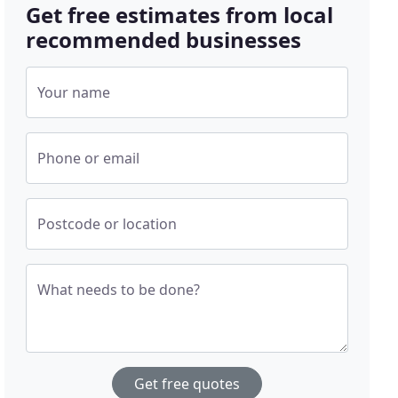
Get free estimates from local
recommended businesses
Your name
Phone or email
Postcode or location
What needs to be done?
Get free quotes