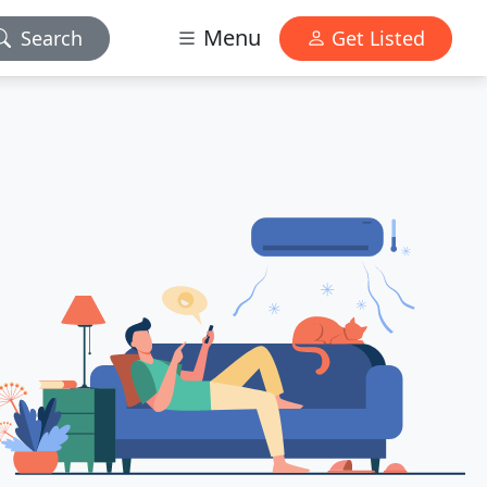
Menu
Search
Get Listed