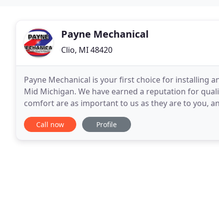
Payne Mechanical
Clio, MI 48420
Payne Mechanical is your first choice for installing 
Mid Michigan. We have earned a reputation for quali
comfort are as important to us as they are to you, a
today for free quote and consultation.
Call now
Profile