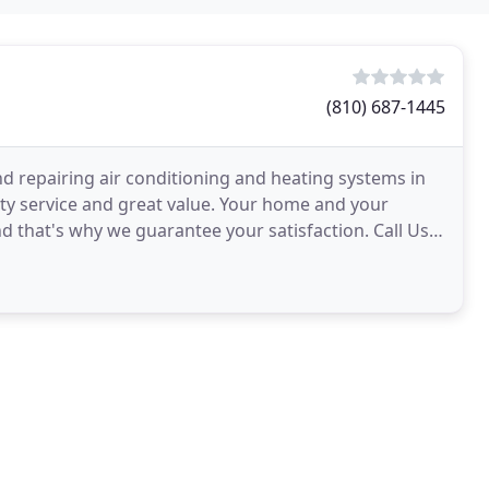
(810) 687-1445
and repairing air conditioning and heating systems in
ty service and great value. Your home and your
nd that's why we guarantee your satisfaction. Call Us