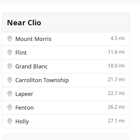
Near Clio
4.5 mi
Mount Morris
11.6 mi
Flint
18.0 mi
Grand Blanc
21.7 mi
Carrollton Township
22.7 mi
Lapeer
26.2 mi
Fenton
27.1 mi
Holly