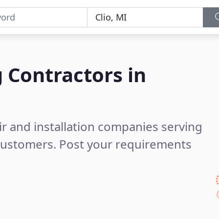
g Contractors in
ir and installation companies serving
 customers. Post your requirements