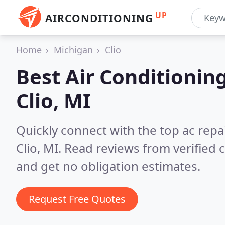
UP
AIRCONDITIONING
Home
Michigan
Clio
Best Air Conditionin
Clio, MI
Quickly connect with the top ac repa
Clio, MI.
Read reviews from verified
and get no obligation estimates.
Request Free Quotes