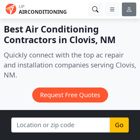
UP
AIRCONDITIONING
Best Air Conditioning
Contractors in
Clovis, NM
Quickly connect with the top ac repair
and installation companies serving Clovis,
NM.
Request Free Quotes
Go