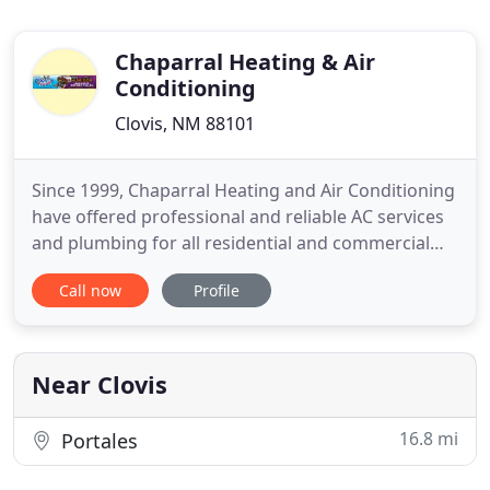
Chaparral Heating & Air
Conditioning
Clovis, NM 88101
Since 1999, Chaparral Heating and Air Conditioning
have offered professional and reliable AC services
and plumbing for all residential and commercial
customers. Our services are available in Portales,
Call now
Profile
NM, and all surrounding areas. We're committed to
serving the community with great service and
quality work. Our NATE certified technicians are
licensed
Near Clovis
16.8 mi
Portales