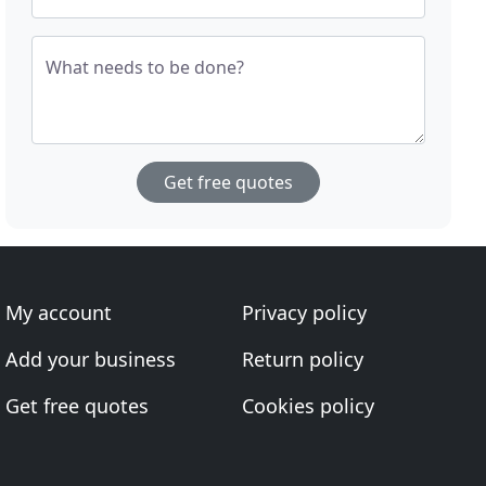
What needs to be done?
Get free quotes
My account
Privacy policy
Add your business
Return policy
Get free quotes
Cookies policy