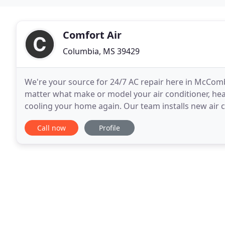
Comfort Air
Columbia, MS 39429
We're your source for 24/7 AC repair here in McCo
matter what make or model your air conditioner, heat
cooling your home again. Our team installs new air c
here in McComb, Southwest MS and the surroundin
Call now
Profile