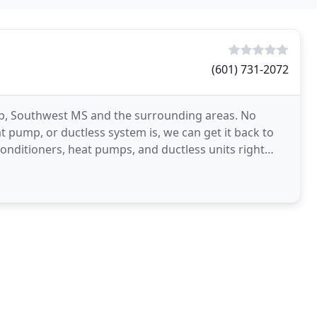
(601) 731-2072
mb, Southwest MS and the surrounding areas. No
 pump, or ductless system is, we can get it back to
onditioners, heat pumps, and ductless units right
g