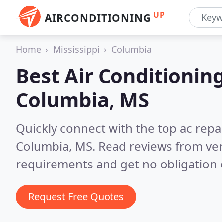
UP
AIRCONDITIONING
Home
Mississippi
Columbia
Best Air Conditionin
Columbia, MS
Quickly connect with the top ac repa
Columbia, MS.
Read reviews from ver
requirements and get no obligation 
Request Free Quotes