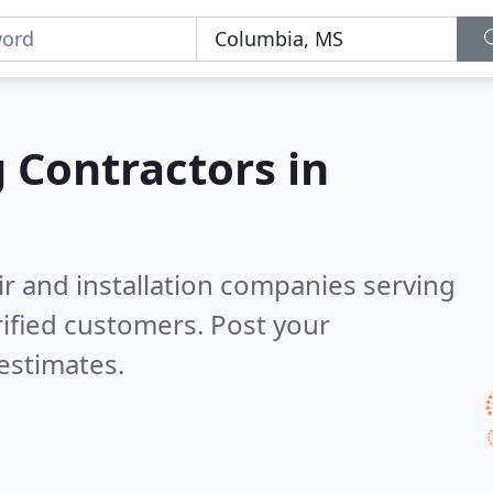
g Contractors in
ir and installation companies serving
ified customers. Post your
estimates.