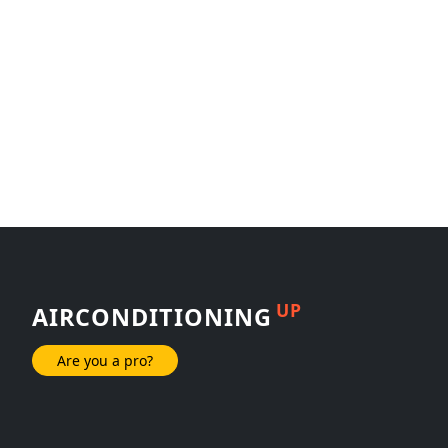
UP
AIRCONDITIONING
Are you a pro?