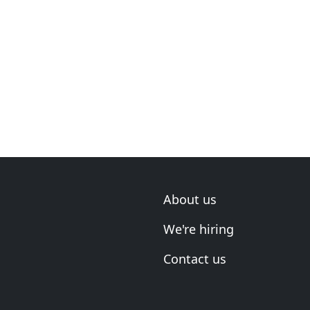
About us
We're hiring
Contact us