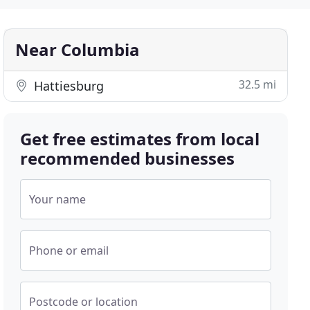
Near Columbia
32.5 mi
Hattiesburg
Get free estimates from local
recommended businesses
Your name
Phone or email
Postcode or location