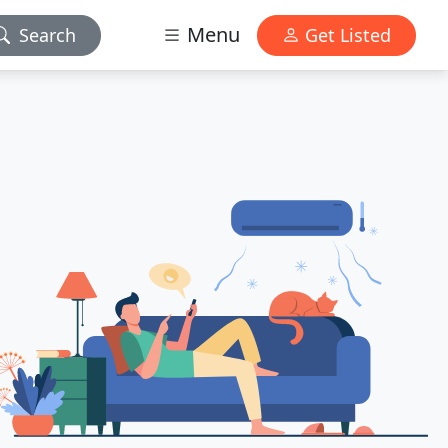
Menu
Search
Get Listed