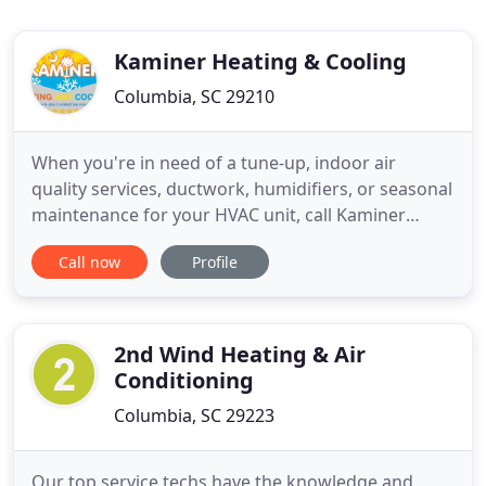
Kaminer Heating & Cooling
Columbia, SC 29210
When you're in need of a tune-up, indoor air
quality services, ductwork, humidifiers, or seasonal
maintenance for your HVAC unit, call Kaminer
Heating And Cooling for the best HVAC technicians
Call now
Profile
in Columbia! Rest assured that you'll be leaving
your equipment in experienced hands when your
needs are in our care. No job's too big or small for
our team.
2nd Wind Heating & Air
Conditioning
Columbia, SC 29223
Our top service techs have the knowledge and