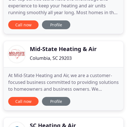
experience to keep your heating and air units
running smoothly all year long. Most homes in the
Columbia SC area are losing 38% of their heating
Call now
Profile
and cooling through leaking ducts. Leaks in your
air ducts lead to a buildup of debris in your system,
which also contributes to frequent breakdowns.
Leaking ducts
Mid-State Heating & Air
Columbia, SC 29203
At Mid-State Heating and Air, we are a customer-
focused business committed to providing solutions
to homeowners and business owners. We
specialize in comprehensive heating and air
Call now
Profile
services here in the Midlands of South Carolina
Whether you need equipment upgrades,
contracted maintenance, indoor air quality
improvements, or repairs on any existing
SC Heating & Air