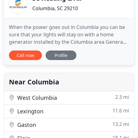
equipment
Columbia, SC 29210
When the power goes out in Columbia you can be
sure that your lights will stay on with a home
generator installed by the Columbia area Generac
pros. SC Heating & Air can install, service, and
Call now
Profile
repair your household generator affordably. Keep
your unit working at peak performance all year
long with the industry's best HVAC service plans. At
SC Heating
Near Columbia
2.3 mi
West Columbia
11.6 mi
Lexington
13.2 mi
Gaston
18.1 mi