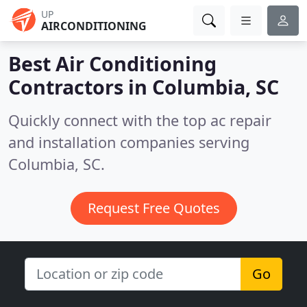
UP
AIRCONDITIONING
Best Air Conditioning
Contractors in
Columbia, SC
Quickly connect with the top ac repair
and installation companies serving
Columbia, SC.
Request Free Quotes
Go