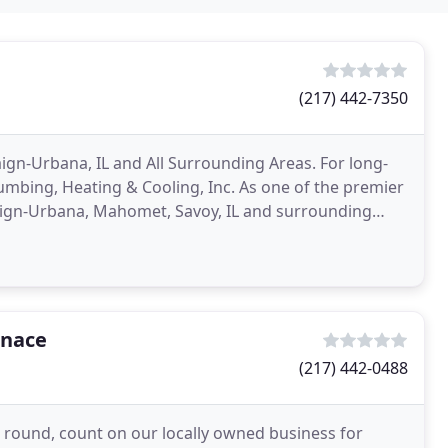
(217) 442-7350
gn-Urbana, IL and All Surrounding Areas. For long-
umbing, Heating & Cooling, Inc. As one of the premier
ign-Urbana, Mahomet, Savoy, IL and surrounding
rnace
(217) 442-0488
r round, count on our locally owned business for