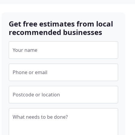
Get free estimates from local
recommended businesses
Your name
Phone or email
Postcode or location
What needs to be done?