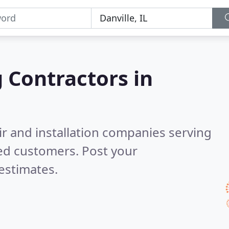
g Contractors in
ir and installation companies serving
ed customers. Post your
estimates.