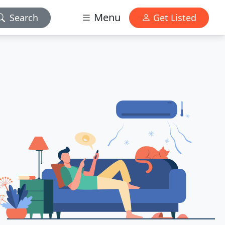
Menu
Search
Get Listed