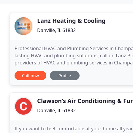
Lanz Heating & Cooling
Danville, IL 61832
Professional HVAC and Plumbing Services in Champai
lasting HVAC and plumbing solutions, call on Lanz Pl
providers of HVAC and plumbing services in Champa
areas, we know what it takes to deliver exceptional
Call now
Profile
Clawson's Air Conditioning & Fu
Danville, IL 61832
If you want to feel comfortable at your home all yea