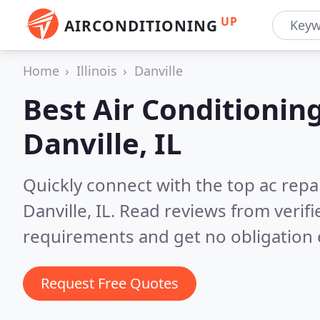
UP
AIRCONDITIONING
Home
Illinois
Danville
Best Air Conditionin
Danville, IL
Quickly connect with the top ac repa
Danville, IL.
Read reviews from verifi
requirements and get no obligation 
Request Free Quotes