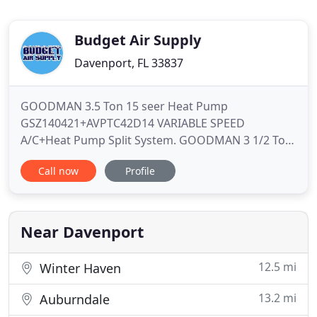
Budget Air Supply
Davenport, FL 33837
GOODMAN 3.5 Ton 15 seer Heat Pump
GSZ140421+AVPTC42D14 VARIABLE SPEED
A/C+Heat Pump Split System. GOODMAN 3 1/2 Ton
15 seer Heat Pump GSZ140421+ASPT47D14
Call now
Profile
Complete A/C+Heat Pump Split System!. We are
one the largest distributors offering the lowest
prices for huge variety of HVAC products. You can
browse all available products and services from
Near Davenport
product
12.5 mi
Winter Haven
13.2 mi
Auburndale