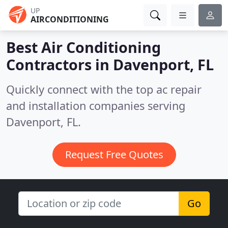
UP
AIRCONDITIONING
Best Air Conditioning
Contractors in
Davenport, FL
Quickly connect with the top ac repair
and installation companies serving
Davenport, FL.
Request Free Quotes
Go