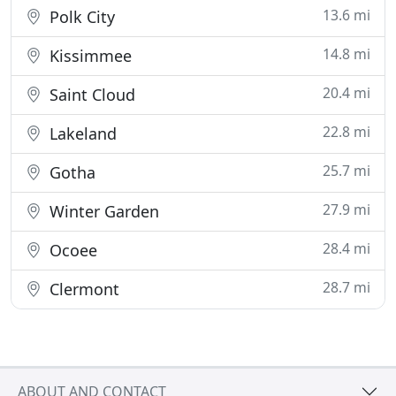
13.6 mi
Polk City
14.8 mi
Kissimmee
20.4 mi
Saint Cloud
22.8 mi
Lakeland
25.7 mi
Gotha
27.9 mi
Winter Garden
28.4 mi
Ocoee
28.7 mi
Clermont
ABOUT AND CONTACT