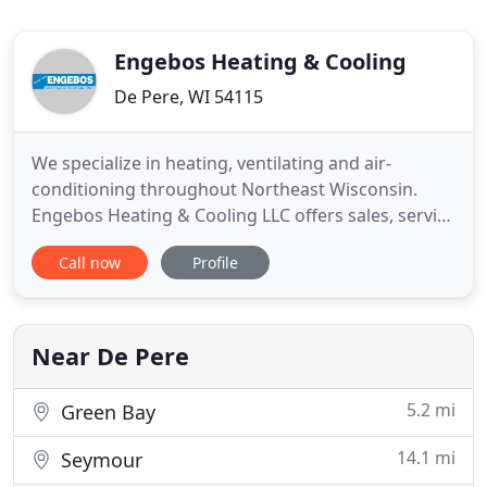
Engebos Heating & Cooling
De Pere, WI 54115
We specialize in heating, ventilating and air-
conditioning throughout Northeast Wisconsin.
Engebos Heating & Cooling LLC offers sales, service
and installation of products while our qualified
Call now
Profile
staff focuses on their reliable performance. From
furnace and boiler replacements to humidifier and
air cleaner maintenance services, our highly
trained technicians
Near De Pere
5.2 mi
Green Bay
14.1 mi
Seymour