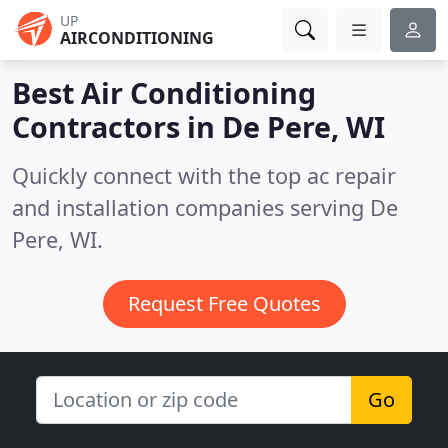
UP
AIRCONDITIONING
Best Air Conditioning
Contractors in
De Pere, WI
Quickly connect with the top ac repair
and installation companies serving De
Pere, WI.
Request Free Quotes
Go