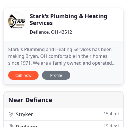
Stark's Plumbing & Heating
Services
Defiance, OH 43512
Stark's Plumbing and Heating Services has been
making Bryan, OH comfortable in their homes,
since 1971. We are a family owned and operated
company that treats our customer's like part of
Call now
Profile
our family. For over four decades Stark's has been
the best choice in the Bryan, Ohio area for
residential and commercial plumbing, heating and
air conditioning sales
Near Defiance
15.4 mi
Stryker
15.4 mi
Paulding