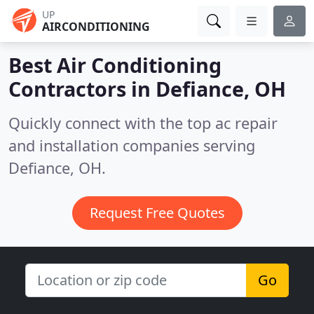
UP
AIRCONDITIONING
Best Air Conditioning
Contractors in
Defiance, OH
Quickly connect with the top ac repair
and installation companies serving
Defiance, OH.
Request Free Quotes
Go