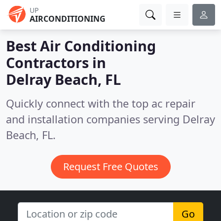
UP
AIRCONDITIONING
Best Air Conditioning
Contractors in
Delray Beach, FL
Quickly connect with the top ac repair
and installation companies serving Delray
Beach, FL.
Request Free Quotes
Go