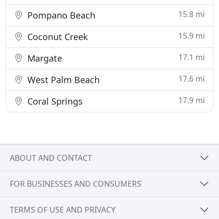
15.8 mi
Pompano Beach
15.9 mi
Coconut Creek
17.1 mi
Margate
17.6 mi
West Palm Beach
17.9 mi
Coral Springs
ABOUT AND CONTACT
FOR BUSINESSES AND CONSUMERS
TERMS OF USE AND PRIVACY