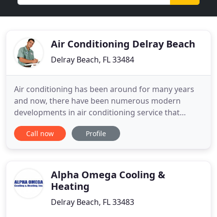
Air Conditioning Delray Beach
Delray Beach, FL 33484
Air conditioning has been around for many years
and now, there have been numerous modern
developments in air conditioning service that
entails for better performance and functionality.
Call now
Profile
Air conditioners can somehow be expensive assets
however; these can undeniably be your valuable
investments. There are various reasons why
individuals should invest on
Alpha Omega Cooling &
Heating
Delray Beach, FL 33483