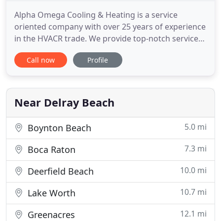
Alpha Omega Cooling & Heating is a service
oriented company with over 25 years of experience
in the HVACR trade. We provide top-notch service
that you can depend on, whether your needs are
Call now
Profile
Air Conditioning service repair or replacements
and installations. Our EPA certified technicians are
trained in the latest technology for modern Air
Conditioning
Near Delray Beach
5.0 mi
Boynton Beach
7.3 mi
Boca Raton
10.0 mi
Deerfield Beach
10.7 mi
Lake Worth
12.1 mi
Greenacres