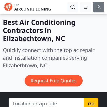
UP
AIRCONDITIONING
Best Air Conditioning
Contractors in
Elizabethtown, NC
Quickly connect with the top ac repair
and installation companies serving
Elizabethtown, NC.
Request Free Quotes
Go