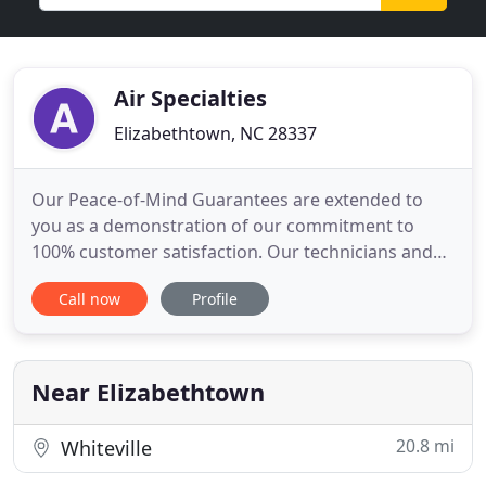
Air Specialties
Elizabethtown, NC 28337
Our Peace-of-Mind Guarantees are extended to
you as a demonstration of our commitment to
100% customer satisfaction. Our technicians and
installers are factory trained and NATE certified in
Call now
Profile
proper installation and service procedures. Air
Specialties upholds the highest level of service and
installation in the heating and air conditioning
industry.
Near Elizabethtown
20.8 mi
Whiteville