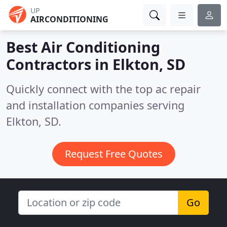
UP
AIRCONDITIONING
Best Air Conditioning
Contractors in
Elkton, SD
Quickly connect with the top ac repair
and installation companies serving
Elkton, SD.
Request Free Quotes
Go