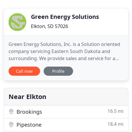
Green Energy Solutions
Elkton, SD 57026
Green Energy Solutions, Inc. is a Solution oriented
company servicing Eastern South Dakota and
surrounding. We provide sales and service for a
variety of sectors including HVAC, Generators,
Call now
Profile
Underground / Excavating, and Grain Pile Parts /
Service. Since then we have grown to offer a sales
and service of all types of HVAC systems with
expertise in all
Near Elkton
16.5 mi
Brookings
18.4 mi
Pipestone