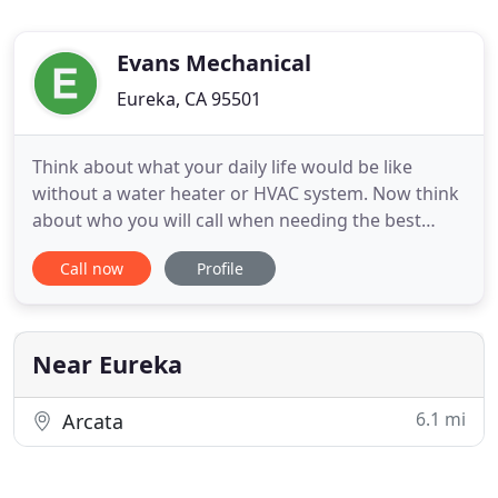
Evans Mechanical
Eureka, CA 95501
Think about what your daily life would be like
without a water heater or HVAC system. Now think
about who you will call when needing the best
Humboldt County HVAC service. If you are in need
Call now
Profile
of heating repair or AC repair in Eureka, CA or any
of the surrounding areas, pick up the phone and
call Evans Mechanical. Water heaters and HVAC
systems are two
Near Eureka
6.1 mi
Arcata