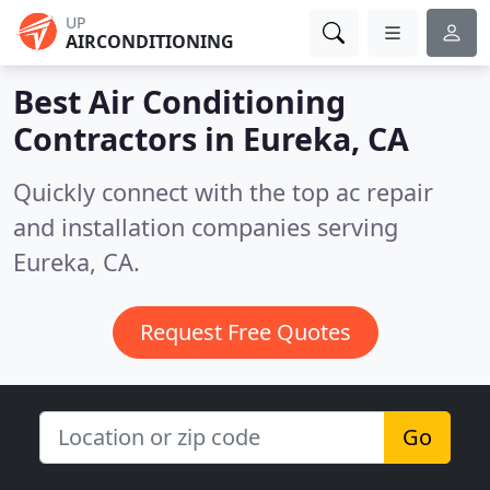
UP
AIRCONDITIONING
Best Air Conditioning
Contractors in
Eureka, CA
Quickly connect with the top ac repair
and installation companies serving
Eureka, CA.
Request Free Quotes
Go