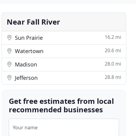
Near Fall River
16.2 mi
Sun Prairie
20.6 mi
Watertown
28.0 mi
Madison
28.8 mi
Jefferson
Get free estimates from local
recommended businesses
Your name