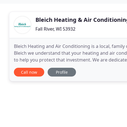
Bleich Heating & Air Conditionin
Fall River, WI 53932
Bleich Heating and Air Conditioning is a local, fami
Bleich we understand that your heating and air cond
to help you protect that investment. We are dedicat
levels of customer satisfaction. We accomplish
Call now
Profile