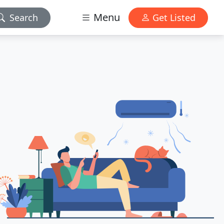
Menu
Search
Get Listed