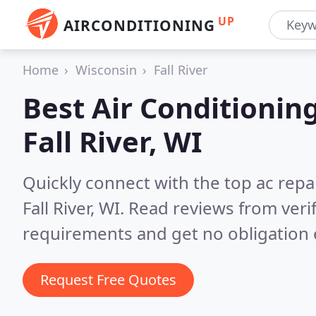
UP
AIRCONDITIONING
Home
Wisconsin
Fall River
Best Air Conditionin
Fall River, WI
Quickly connect with the top ac repa
Fall River, WI.
Read reviews from veri
requirements and get no obligation 
Request Free Quotes