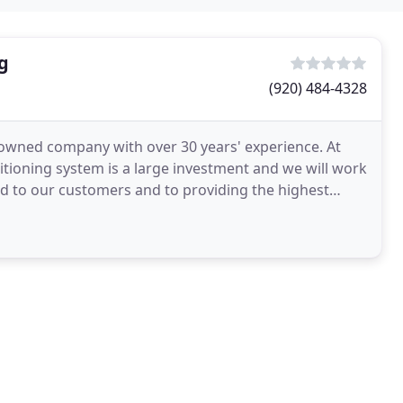
g
(920) 484-4328
ly owned company with over 30 years' experience. At
itioning system is a large investment and we will work
ed to our customers and to providing the highest