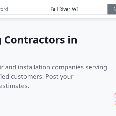
g Contractors in
ir and installation companies serving
fied customers. Post your
estimates.