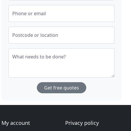
Phone or email
Postcode or location
What needs to be done?
Get free quotes
My account
Privacy policy