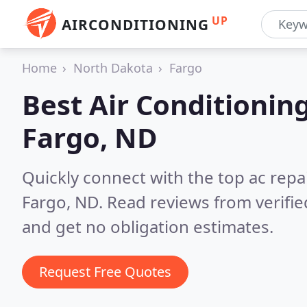
UP
AIRCONDITIONING
Home
North Dakota
Fargo
Best Air Conditionin
Fargo, ND
Quickly connect with the top ac repa
Fargo, ND.
Read reviews from verifi
and get no obligation estimates.
Request Free Quotes