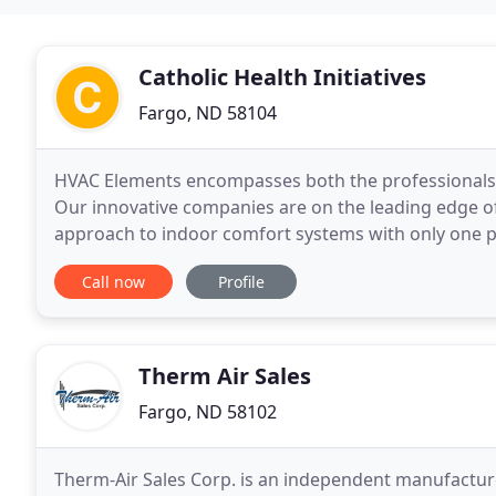
Catholic Health Initiatives
Fargo, ND 58104
HVAC Elements encompasses both the professionals y
Our innovative companies are on the leading edge of
approach to indoor comfort systems with only one ph
experience, reliability and performance. Whether 
Call now
Profile
Therm Air Sales
Fargo, ND 58102
Therm-Air Sales Corp. is an independent manufacture