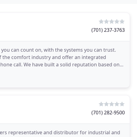
(701) 237-3763
ou can count on, with the systems you can trust.
 the comfort industry and offer an integrated
one call. We have built a solid reputation based on
you
(701) 282-9500
rs representative and distributor for industrial and