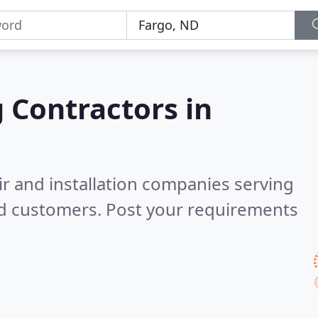
g Contractors in
ir and installation companies serving
ed customers. Post your requirements