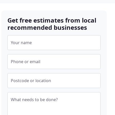
Get free estimates from local
recommended businesses
Your name
Phone or email
Postcode or location
What needs to be done?