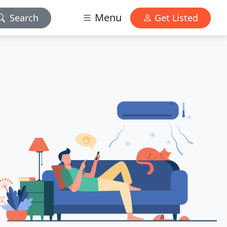
Menu
Search
Get Listed