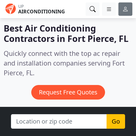
UP
AIRCONDITIONING
Best Air Conditioning
Contractors in
Fort Pierce, FL
Quickly connect with the top ac repair
and installation companies serving Fort
Pierce, FL.
Request Free Quotes
Go