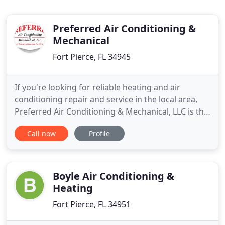
Preferred Air Conditioning &
Mechanical
Fort Pierce, FL 34945
If you're looking for reliable heating and air
conditioning repair and service in the local area,
Preferred Air Conditioning & Mechanical, LLC is the
company you can trust. For several years, we have
Call now
Profile
been serving residential and commercial
customers throughout the local area. During that
time, we've developed a reputation for providing
first-rate heating
Boyle Air Conditioning &
Heating
Fort Pierce, FL 34951