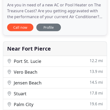
Are you in need of a new AC or Pool Heater on The
Treasure Coast? Are you getting aggravated with
the performance of your current Air Conditioner?
Regardless of your reason for a new AC system,
Call now
Profile
Boyle Air can help you get exactly what you need.
With over 40 years experience, Boyle Air will help
with every AC need you have. Boyle Air is the
Treasure Coast
Near Fort Pierce
12.2 mi
Port St. Lucie
13.9 mi
Vero Beach
14.5 mi
Jensen Beach
17.8 mi
Stuart
19.6 mi
Palm City