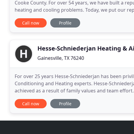
Cooke County. For over 54 years, we have built a rep
heating and cooling problems. Today, we put our repu
make. That means, when we show up at
Call now
Profile
Hesse-Schniederjan Heating & Ai
Gainesville, TX 76240
For over 25 years Hesse-Schniederjan has been privil
Conditioning and Heating experts. Hesse-Schniederja
achieved as a result of family values and team effort
seeking new methods, products, and ideas
Call now
Profile