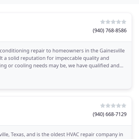
(940) 768-8586
 conditioning repair to homeowners in the Gainesville
t a solid reputation for impeccable quality and
ing or cooling needs may be, we have qualified and
g
(940) 668-7129
ille, Texas, and is the oldest HVAC repair company in