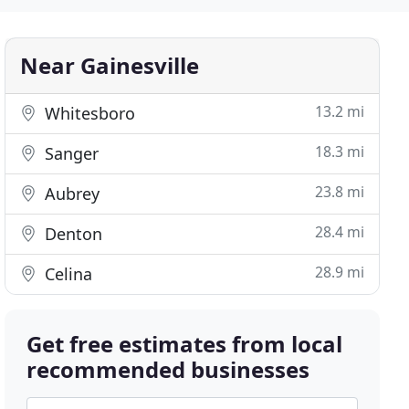
Near Gainesville
13.2 mi
Whitesboro
18.3 mi
Sanger
23.8 mi
Aubrey
28.4 mi
Denton
28.9 mi
Celina
Get free estimates from local
recommended businesses