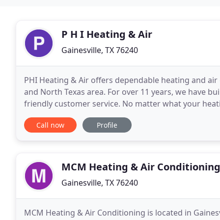
P H I Heating & Air
Gainesville, TX 76240
PHI Heating & Air offers dependable heating and air
and North Texas area. For over 11 years, we have buil
friendly customer service. No matter what your heat
knowledgeable technicians trained to take care
Call now
Profile
MCM Heating & Air Conditionin
Gainesville, TX 76240
MCM Heating & Air Conditioning is located in Gainesv