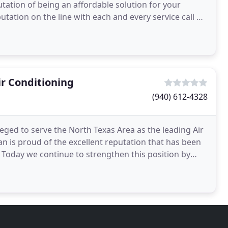
utation of being an affordable solution for your
tation on the line with each and every service call we
r Conditioning
(940) 612-4328
eged to serve the North Texas Area as the leading Air
n is proud of the excellent reputation that has been
. Today we continue to strengthen this position by