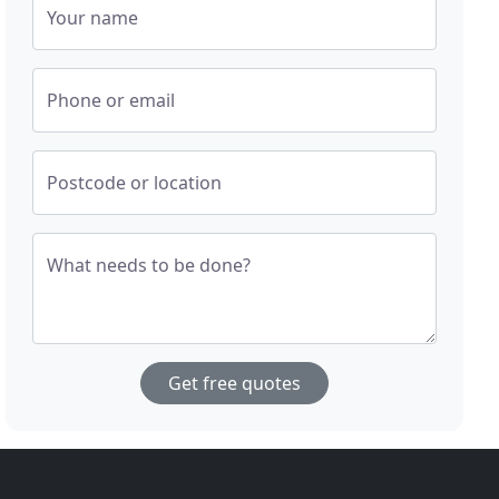
Your name
Phone or email
Postcode or location
What needs to be done?
Get free quotes