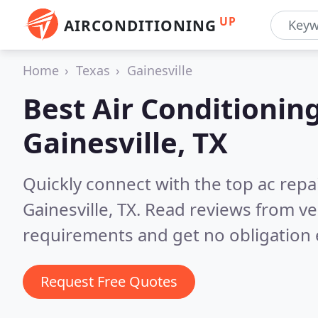
UP
AIRCONDITIONING
Home
Texas
Gainesville
Best Air Conditionin
Gainesville, TX
Quickly connect with the top ac repa
Gainesville, TX.
Read reviews from ve
requirements and get no obligation 
Request Free Quotes