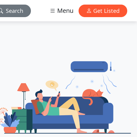
Menu
Search
Get Listed