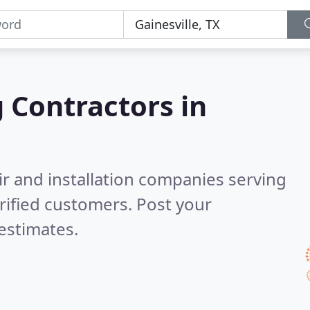
g Contractors in
ir and installation companies serving
rified customers. Post your
estimates.