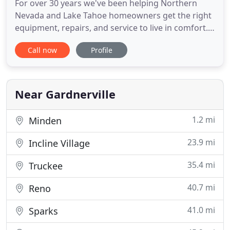
For over 30 years we've been helping Northern
Nevada and Lake Tahoe homeowners get the right
equipment, repairs, and service to live in comfort.
We offer AC repair, furnace repair, and other HVAC
Call now
Profile
services. We use quality products and skilled
technicians and back up our work with a 100%
money-back guarantee. Spring has sprung! It is
hard to believe we
Near Gardnerville
1.2 mi
Minden
23.9 mi
Incline Village
35.4 mi
Truckee
40.7 mi
Reno
41.0 mi
Sparks