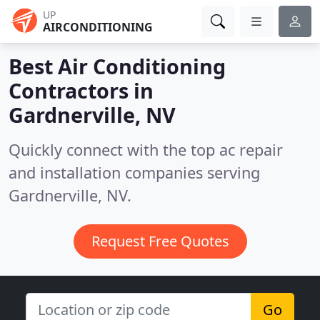
UP
AIRCONDITIONING
Best Air Conditioning
Contractors in
Gardnerville, NV
Quickly connect with the top ac repair
and installation companies serving
Gardnerville, NV.
Request Free Quotes
Go