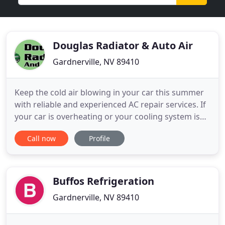
Douglas Radiator & Auto Air
Gardnerville, NV 89410
Keep the cold air blowing in your car this summer
with reliable and experienced AC repair services. If
your car is overheating or your cooling system is
not running properly, then you have come to the
Call now
Profile
right place. We specialize in radiator repair for all
types of vehicles, including industrial and
construction equipment. We'll get your vehicle up
and
Buffos Refrigeration
Gardnerville, NV 89410