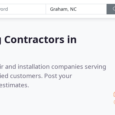
g Contractors in
ir and installation companies serving
fied customers. Post your
estimates.