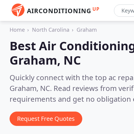
UP
AIRCONDITIONING
Home
North Carolina
Graham
Best Air Conditionin
Graham, NC
Quickly connect with the top ac repa
Graham, NC.
Read reviews from veri
requirements and get no obligation 
Request Free Quotes