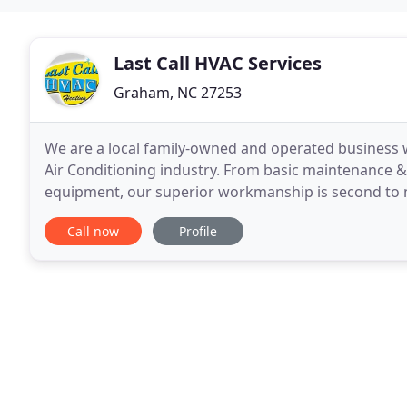
Last Call HVAC Services
Graham, NC 27253
We are a local family-owned and operated business w
Air Conditioning industry. From basic maintenance & r
equipment, our superior workmanship is second to
can save you money and keep your home more comf
Call now
Profile