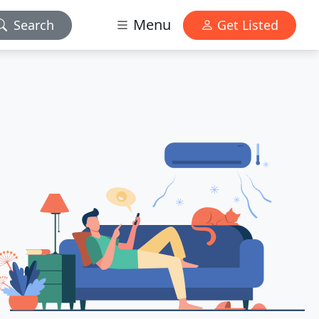
Menu
Search
Get Listed