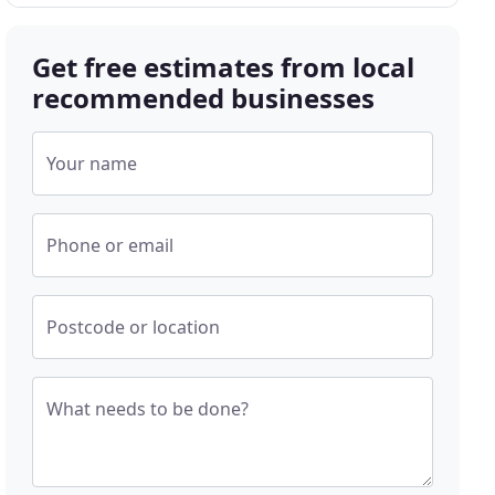
Get free estimates from local
recommended businesses
Your name
Phone or email
Postcode or location
What needs to be done?