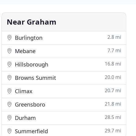
Near Graham
2.8 mi
Burlington
7.7 mi
Mebane
16.8 mi
Hillsborough
20.0 mi
Browns Summit
20.7 mi
Climax
21.8 mi
Greensboro
28.5 mi
Durham
29.7 mi
Summerfield