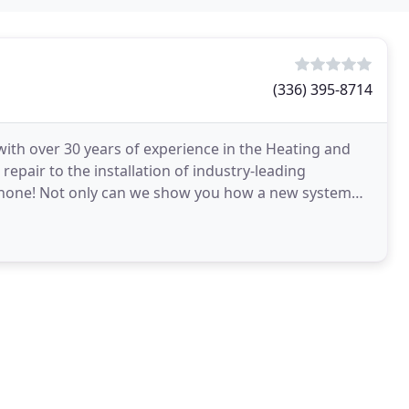
(336) 395-8714
ith over 30 years of experience in the Heating and
epair to the installation of industry-leading
 none! Not only can we show you how a new system
ortable