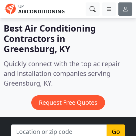
UP
AIRCONDITIONING
Best Air Conditioning
Contractors in
Greensburg, KY
Quickly connect with the top ac repair
and installation companies serving
Greensburg, KY.
Request Free Quotes
Go