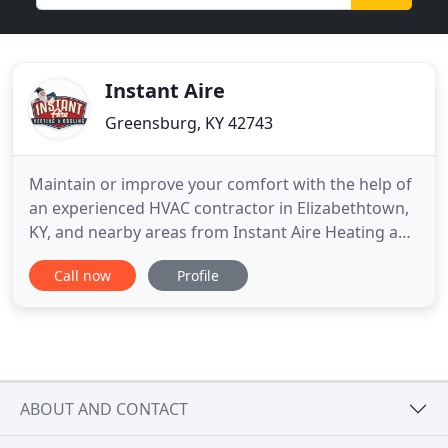
Instant Aire
Greensburg, KY 42743
Maintain or improve your comfort with the help of
an experienced HVAC contractor in Elizabethtown,
KY, and nearby areas from Instant Aire Heating and
Cooling. Rest assured customer satisfaction is our
Call now
Profile
#1 priority. We have certified technicians who have
been delivering consistently reliable results since
2007. Throughout the course of a year, your home
ABOUT AND CONTACT