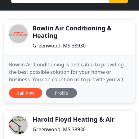
Bowlin Air Conditioning &
Heating
Greenwood, MS 38930
Bowlin Air Conditioning is dedicated to providing
the best possible solution for your home or
business. You can count on us to provide you with
a system and solution that fits your unique needs
Call now
Profile
and since we've installed many systems in this
area, we've earned a reputation for doing the job
right the first time. As a Trane dealer, with a wide
variety
Harold Floyd Heating & Air
Greenwood, MS 38930