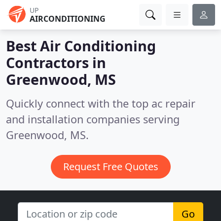
UP
AIRCONDITIONING
Best Air Conditioning
Contractors in
Greenwood, MS
Quickly connect with the top ac repair
and installation companies serving
Greenwood, MS.
Request Free Quotes
Go