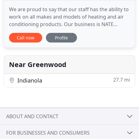
We are proud to say that our staff has the ability to
work on all makes and models of heating and air
conditioning products. Our business is NATE
certified and licensed by the state of Mississippi for
Call now
Profile
your peace of mind. Harold Floyd Heating & Air, Inc.
has built a reputation on great customer service.
When you work with us, your heating and air
conditioning
Near Greenwood
27.7 mi
Indianola
ABOUT AND CONTACT
FOR BUSINESSES AND CONSUMERS