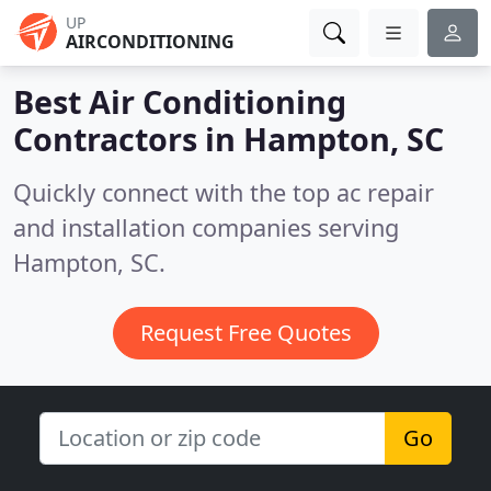
UP
AIRCONDITIONING
Best Air Conditioning
Contractors in
Hampton, SC
Quickly connect with the top ac repair
and installation companies serving
Hampton, SC.
Request Free Quotes
Go