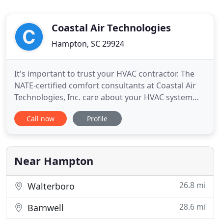
Coastal Air Technologies
Hampton, SC 29924
It's important to trust your HVAC contractor. The
NATE-certified comfort consultants at Coastal Air
Technologies, Inc. care about your HVAC system
and believe that your comfort is a top priority.
Call now
Profile
We're a Trane Comfort Specialist that offers a
variety of HVAC services ranging from air
conditioning installation to heating repairs. If you
need quality
Near Hampton
26.8 mi
Walterboro
28.6 mi
Barnwell