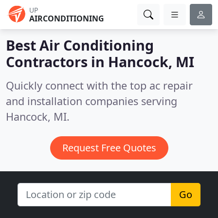
UP
AIRCONDITIONING
Best Air Conditioning
Contractors in
Hancock, MI
Quickly connect with the top ac repair
and installation companies serving
Hancock, MI.
Request Free Quotes
Go