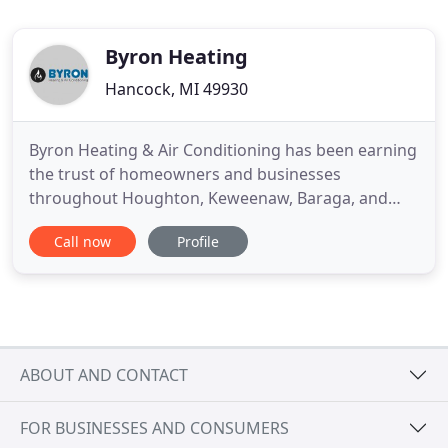
Byron Heating
Hancock, MI 49930
Byron Heating & Air Conditioning has been earning
the trust of homeowners and businesses
throughout Houghton, Keweenaw, Baraga, and
Ontonagon Counties as the area's premier HVAC
Call now
Profile
and air quality professionals. Our goal is to provide
you with prompt, professional service to help you
create and maintain a healthy and comfortable
indoor climate in your
ABOUT AND CONTACT
FOR BUSINESSES AND CONSUMERS