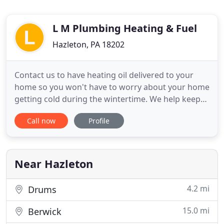
L M Plumbing Heating & Fuel
Hazleton, PA 18202
Contact us to have heating oil delivered to your
home so you won't have to worry about your home
getting cold during the wintertime. We help keep
you and your family comfortable year-round with
Call now
Profile
our essential heating, cooling, and plumbing
services. Contact our plumbing and HVAC
contractor for a fuel burner installation to keep
your home well heated
Near Hazleton
4.2 mi
Drums
15.0 mi
Berwick