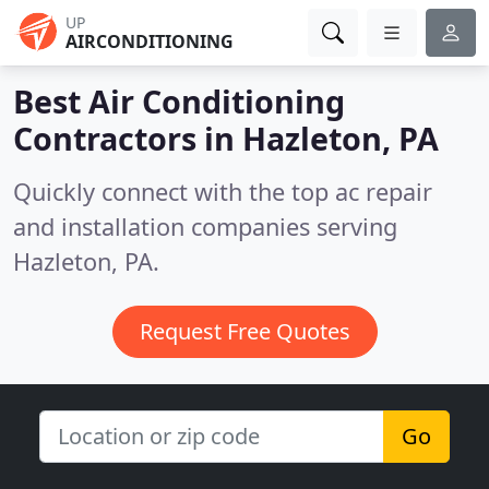
UP
AIRCONDITIONING
Best Air Conditioning
Contractors in
Hazleton, PA
Quickly connect with the top ac repair
and installation companies serving
Hazleton, PA.
Request Free Quotes
Go