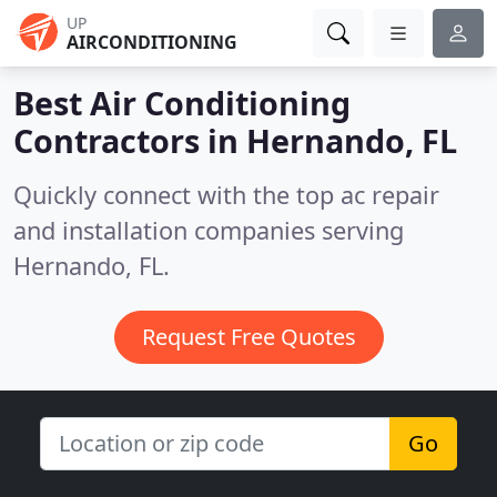
UP
AIRCONDITIONING
Best Air Conditioning
Contractors in
Hernando, FL
Quickly connect with the top ac repair
and installation companies serving
Hernando, FL.
Request Free Quotes
Go