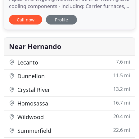
cooling components - including: Carrier furnaces,
air conditioners and heat pump systems. You can
Call now
Profile
count on our local, family-owned company to
provide reliable, thorough HVAC service all year
round. No matter what type of appliance you own-
even if
Near Hernando
7.6 mi
Lecanto
11.5 mi
Dunnellon
13.2 mi
Crystal River
16.7 mi
Homosassa
20.4 mi
Wildwood
22.6 mi
Summerfield