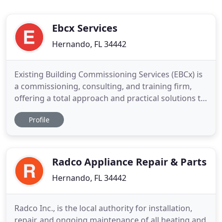
Ebcx Services
Hernando, FL 34442
Existing Building Commissioning Services (EBCx) is
a commissioning, consulting, and training firm,
offering a total approach and practical solutions to
real-world problems that plague building owners,
Profile
facility directors, managers, and contractors.
Problems associated with heating, ventilating, and
air conditioning (HVAC) systems, building
automation
Radco Appliance Repair & Parts
Hernando, FL 34442
Radco Inc., is the local authority for installation,
repair, and ongoing maintenance of all heating and