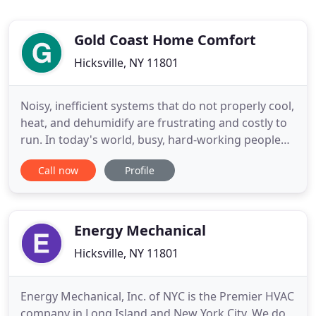
Gold Coast Home Comfort
Hicksville, NY 11801
Noisy, inefficient systems that do not properly cool,
heat, and dehumidify are frustrating and costly to
run. In today's world, busy, hard-working people
shouldn't have to invest their hard earned money
Call now
Profile
in a system and a company they can't depend on.
We get it! Working hard all day, shuffling kids all
over the place, laundry, dinner, the list goes on
Energy Mechanical
Hicksville, NY 11801
Energy Mechanical, Inc. of NYC is the Premier HVAC
company in Long Island and New York City. We do