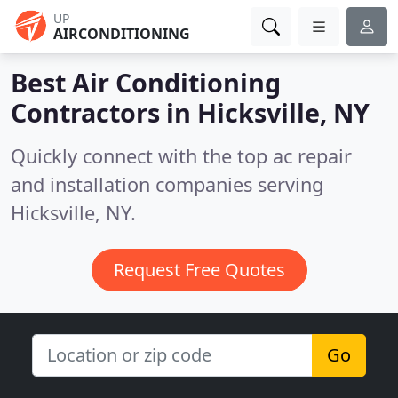
UP
AIRCONDITIONING
Best Air Conditioning
Contractors in
Hicksville, NY
Quickly connect with the top ac repair
and installation companies serving
Hicksville, NY.
Request Free Quotes
Go