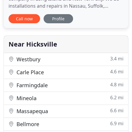
installations and repairs in Nassau, Suffolk,
Brooklyn, Queens, Manhattan, and the Bronx. We
Call now
Profile
also offer 24/7 emergency service. We believe your
call is of the utmost importance, your time is
valuable and you want nothing but the very best
service for your
Near Hicksville
3.4 mi
Westbury
4.6 mi
Carle Place
4.8 mi
Farmingdale
6.2 mi
Mineola
6.6 mi
Massapequa
6.9 mi
Bellmore