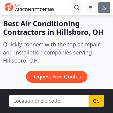
UP
AIRCONDITIONING
Best Air Conditioning
Contractors in
Hillsboro, OH
Quickly connect with the top ac repair
and installation companies serving
Hillsboro, OH.
Request Free Quotes
Go