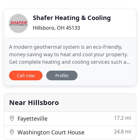
Shafer Heating & Cooling
Hillsboro, OH 45133
A modern geothermal system is an eco-friendly,
money-saving way to heat and cool your property.
Get complete heating and cooling services such as
service and repairs, routine maintenance, and
Call now
Profile
more. Ensure you and your family breathe fresh air
free of allergens and pollutants by installing quality
air purifiers and cleaners. Heat and cool your home
with
Near Hillsboro
17.2 mi
Fayetteville
24.8 mi
Washington Court House