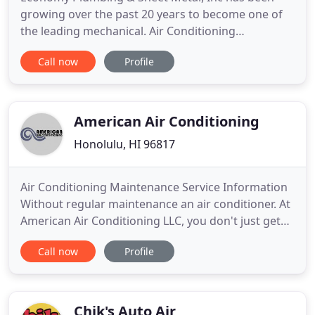
growing over the past 20 years to become one of
the leading mechanical. Air Conditioning
maintenance, service and repair service is provided
Call now
Profile
by Island Wide A/C Service, a subsidiary. Economy
Plumbing & Sheet Metal, Inc was founded by
Thomas "Pep" Matsuzaki in 1955 working out of
his Kalihi home.
American Air Conditioning
Honolulu, HI 96817
Air Conditioning Maintenance Service Information
Without regular maintenance an air conditioner. At
American Air Conditioning LLC, you don't just get
the most advanced products available-you also get
Call now
Profile
warranty coverage to protect your investment. The
terms and coverage details of your warranty are
specific to the product Brand and models you own.
Hawaii
Chik's Auto Air