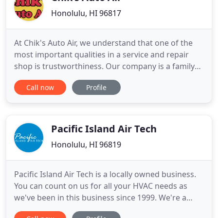
Honolulu, HI 96817
At Chik's Auto Air, we understand that one of the
most important qualities in a service and repair
shop is trustworthiness. Our company is a family
and we are built on the principles of providing
Call now
Profile
quality automobile parts & reliable air conditioning
service. We are proud to be the region's top auto
AC service and repair center. We stay up to date on
Pacific Island Air Tech
Honolulu, HI 96819
Pacific Island Air Tech is a locally owned business.
You can count on us for all your HVAC needs as
we've been in this business since 1999. We're a
licensed air conditioning contractor in the state of