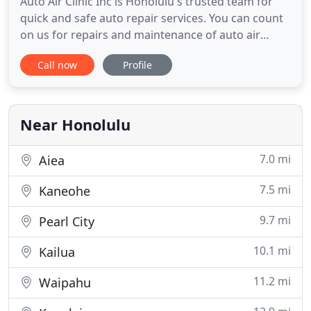
Auto Air Clinic Inc is Honolulu's trusted team for
quick and safe auto repair services. You can count
on us for repairs and maintenance of auto air
conditioning, commercial vehicles, auto
Call now
Profile
electronics, exhaust systems and much more. Our
team of automotive technicians is ASE certified,
which means your vehicle will be left in the hands
of qualified, skilled
Near Honolulu
7.0 mi
Aiea
7.5 mi
Kaneohe
9.7 mi
Pearl City
10.1 mi
Kailua
11.2 mi
Waipahu