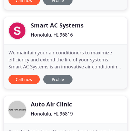
Call now
Profile
Hawaii, Small Women Owned Business and a
graduate of Certified Federal 8(a) small
disadvantage program. Hawaii State Government -
maintenance and installation
Smart AC Systems
Honolulu, HI 96816
We maintain your air conditioners to maximize
efficiency and extend the life of your systems.
Smart AC Systems is an innovative air conditioning
company specializing in professional installation,
Call now
Profile
maintenance, and repair services for residential
and resort customers serving Oahu and Kauai.
Why are we called Smart AC? Because we use
innovative technology
Auto Air Clinic
Honolulu, HI 96819