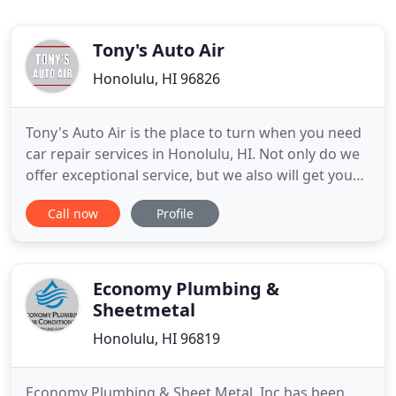
Tony's Auto Air
Honolulu, HI 96826
Tony's Auto Air is the place to turn when you need
car repair services in Honolulu, HI. Not only do we
offer exceptional service, but we also will get you
back on the road as quickly as possible. Our expert
Call now
Profile
team knows cars, and we can repair even the most
complex problems with your AC. Our highly trained
team will quickly and efficiently determine the
Economy Plumbing &
Sheetmetal
Honolulu, HI 96819
Economy Plumbing & Sheet Metal, Inc has been