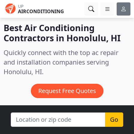
UP
AIRCONDITIONING
Best Air Conditioning
Contractors in
Honolulu, HI
Quickly connect with the top ac repair
and installation companies serving
Honolulu, HI.
Request Free Quotes
Go