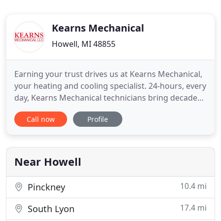
Kearns Mechanical
Howell, MI 48855
Earning your trust drives us at Kearns Mechanical,
your heating and cooling specialist. 24-hours, every
day, Kearns Mechanical technicians bring decades
of experience to serving you in Livingston,
Call now
Profile
Washtenaw, and Oakland counties. All of our
technicians are clean, screened, trained and timely,
providing furnace and air conditioning
maintenance, repairs
Near Howell
10.4 mi
Pinckney
17.4 mi
South Lyon