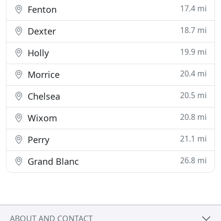
17.4 mi
Fenton
18.7 mi
Dexter
19.9 mi
Holly
20.4 mi
Morrice
20.5 mi
Chelsea
20.8 mi
Wixom
21.1 mi
Perry
26.8 mi
Grand Blanc
ABOUT AND CONTACT