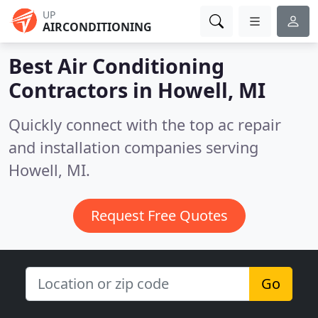
UP
AIRCONDITIONING
Best Air Conditioning
Contractors in
Howell, MI
Quickly connect with the top ac repair
and installation companies serving
Howell, MI.
Request Free Quotes
Go