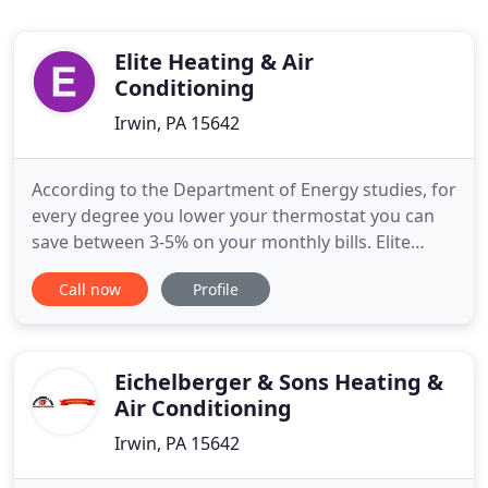
Elite Heating & Air
Conditioning
Irwin, PA 15642
According to the Department of Energy studies, for
every degree you lower your thermostat you can
save between 3-5% on your monthly bills. Elite
Heating & Air Conditioning Inc, is a provider of
Call now
Profile
commercial and residential HVAC services in
Pittsburgh and the surrounding areas. Whatever
your HVAC needs are Elite Heating will customize
your project. Our
Eichelberger & Sons Heating &
Air Conditioning
Irwin, PA 15642