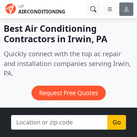
UP
AIRCONDITIONING
Best Air Conditioning
Contractors in
Irwin, PA
Quickly connect with the top ac repair
and installation companies serving Irwin,
PA.
Request Free Quotes
Go