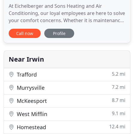
At Eichelberger and Sons Heating and Air
Conditioning, our loyal employees are here to solve
your comfort concerns. Whether it is maintenance
or repair, adding to your current system, or
Call now
Profile
installing a new one, we want you to be informed
about your decision. Providing comfort is not a one
size fits all!. Let Eichelberger & Sons service of all
your residential
Near Irwin
5.2 mi
Trafford
7.2 mi
Murrysville
8.7 mi
McKeesport
9.1 mi
West Mifflin
12.4 mi
Homestead