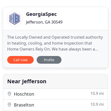
GeorgiaSpec
Jefferson, GA 30549
The Locally Owned and Operated trusted authority
in heating, cooling, and home inspection that
Home Owners Rely On. We have always been a
Locally Owned and Operated Air Conditioning and
Call now
Profile
Heating Company that prides our company on
excellent pricing, quality work, reliability, great
communication, and integrity in repairs and
replacement of Air Conditioning
Near Jefferson
10.9 mi
Hoschton
10.9 mi
Braselton