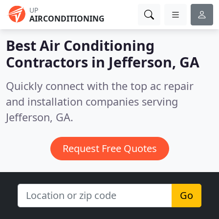
UP
AIRCONDITIONING
Best Air Conditioning
Contractors in
Jefferson, GA
Quickly connect with the top ac repair
and installation companies serving
Jefferson, GA.
Request Free Quotes
Go