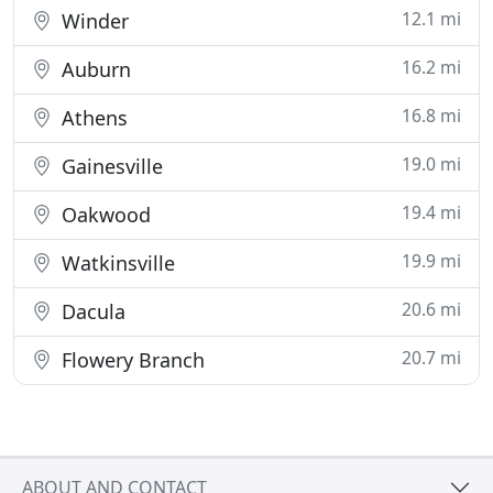
12.1 mi
Winder
16.2 mi
Auburn
16.8 mi
Athens
19.0 mi
Gainesville
19.4 mi
Oakwood
19.9 mi
Watkinsville
20.6 mi
Dacula
20.7 mi
Flowery Branch
ABOUT AND CONTACT