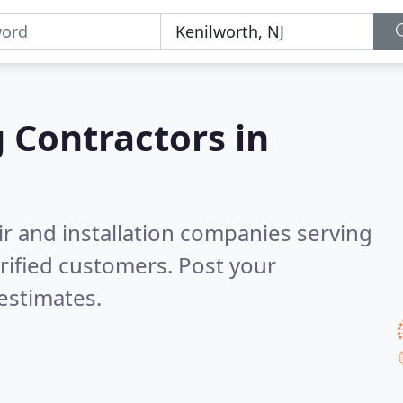
g Contractors in
ir and installation companies serving
rified customers. Post your
estimates.