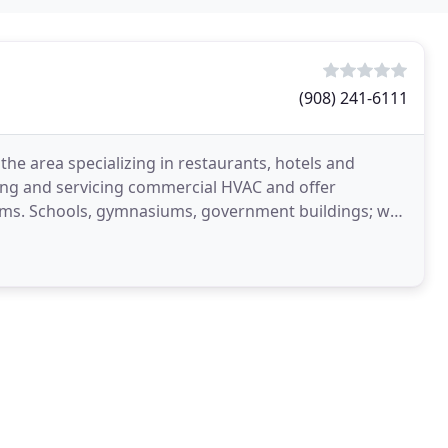
(908) 241-6111
the area specializing in restaurants, hotels and
ling and servicing commercial HVAC and offer
ems. Schools, gymnasiums, government buildings; we
echanical