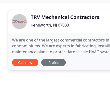
TRV Mechanical Contractors
Kenilworth, NJ 07033
We are one of the largest commercial contractors in 
condominiums. We are experts in fabricating, instal
maintenance plans to protect large scale HVAC syst
love powering big HVAC public sector spaces. TRV M
Call now
Profile