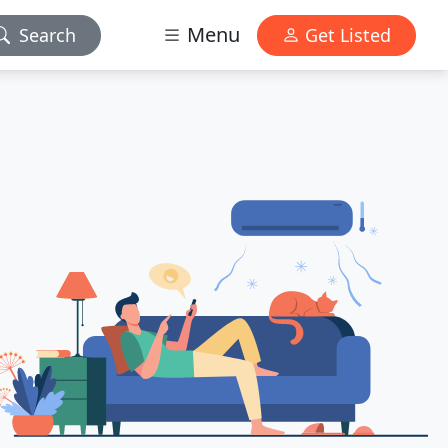
Menu
Search
Get Listed