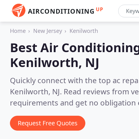
UP
AIRCONDITIONING
Home
New Jersey
Kenilworth
Best Air Conditionin
Kenilworth, NJ
Quickly connect with the top ac repa
Kenilworth, NJ.
Read reviews from ve
requirements and get no obligation 
Request Free Quotes