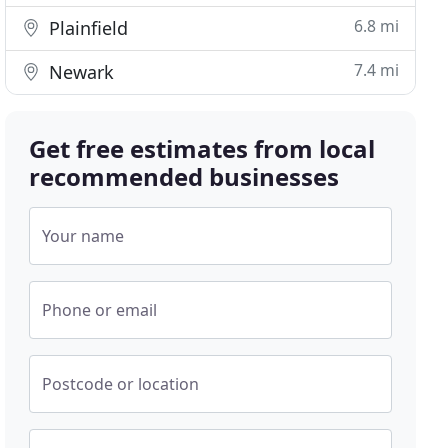
6.8 mi
Plainfield
7.4 mi
Newark
Get free estimates from local
recommended businesses
Your name
Phone or email
Postcode or location