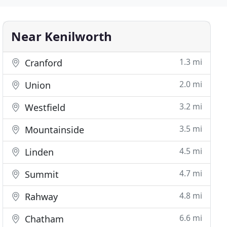
Near Kenilworth
1.3 mi
Cranford
2.0 mi
Union
3.2 mi
Westfield
3.5 mi
Mountainside
4.5 mi
Linden
4.7 mi
Summit
4.8 mi
Rahway
6.6 mi
Chatham