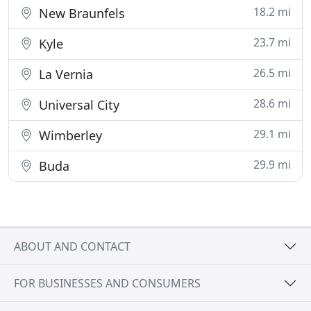
18.2 mi
New Braunfels
23.7 mi
Kyle
26.5 mi
La Vernia
28.6 mi
Universal City
29.1 mi
Wimberley
29.9 mi
Buda
ABOUT AND CONTACT
FOR BUSINESSES AND CONSUMERS