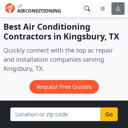
UP
AIRCONDITIONING
Best Air Conditioning
Contractors in
Kingsbury, TX
Quickly connect with the top ac repair
and installation companies serving
Kingsbury, TX.
Request Free Quotes
Go