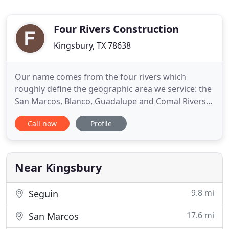
Four Rivers Construction
Kingsbury, TX 78638
Our name comes from the four rivers which
roughly define the geographic area we service: the
San Marcos, Blanco, Guadalupe and Comal Rivers.
Four Rivers is a fully licensed and Insured general
Call now
Profile
contractor, providing you with the peace of mind
that your most important investment is in good
hands. We approach each project as a team effort.
Strong lines
Near Kingsbury
9.8 mi
Seguin
17.6 mi
San Marcos