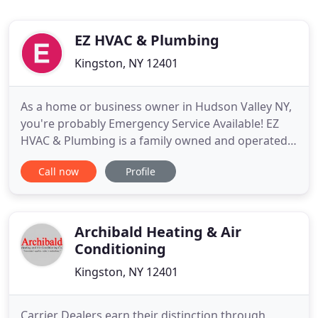
EZ HVAC & Plumbing
Kingston, NY 12401
As a home or business owner in Hudson Valley NY,
you're probably Emergency Service Available! EZ
HVAC & Plumbing is a family owned and operated
business with 24 hour a day 7 days a week full
Call now
Profile
service company. From your every day leaky faucet
to a top of the line high efficiency wall hung boiler
there is no task to big or to small with a combined
30 years
Archibald Heating & Air
Conditioning
Kingston, NY 12401
Carrier Dealers earn their distinction through