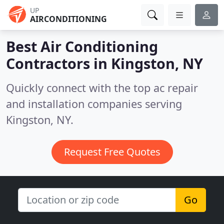
UP
AIRCONDITIONING
Best Air Conditioning
Contractors in
Kingston, NY
Quickly connect with the top ac repair
and installation companies serving
Kingston, NY.
Request Free Quotes
Go