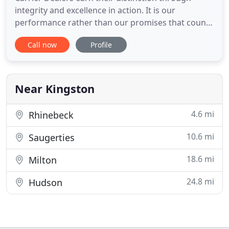
integrity and excellence in action. It is our
performance rather than our promises that count.
In all efforts that affect our customers, our
Call now
Profile
business and our world, we strive to exceed every
expectation in doing the right things right and in
continually improving our levels of expertise,
professionalism
Near Kingston
4.6 mi
Rhinebeck
10.6 mi
Saugerties
18.6 mi
Milton
24.8 mi
Hudson