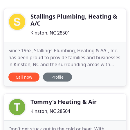
Stallings Plumbing, Heating &
A/C
Kinston, NC 28501
Since 1962, Stallings Plumbing, Heating & A/C, Inc.
has been proud to provide families and businesses
in Kinston, NC and the surrounding areas with
high-quality plumbing, heating, and air
Call now
Profile
conditioning services. We offer a broad range of
services, including water heater maintenance,
tankless water heater installation, furnace and air
conditioner installation
Tommy's Heating & Air
Kinston, NC 28504
Don't get stuck out in the cold or heat. With