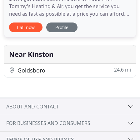
Tommy's Heating & Air, you get the service you
need as fast as possible at a price you can afford.
Whether you require expert AC repair, furnace
Call now
Profile
maintenance, commercial HVAC services, or even
appliance repair we can help. Our licensed and
insured technicians have experience with a range
of products and problems
Near Kinston
24.6 mi
Goldsboro
ABOUT AND CONTACT
FOR BUSINESSES AND CONSUMERS
TERMS OF USE AND PRIVACY