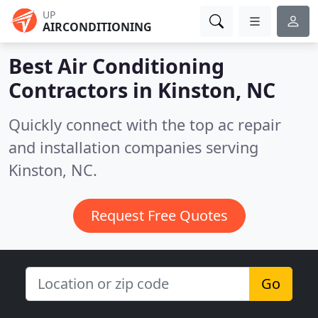
UP
AIRCONDITIONING
Best Air Conditioning
Contractors in
Kinston, NC
Quickly connect with the top ac repair
and installation companies serving
Kinston, NC.
Request Free Quotes
Go