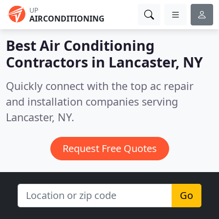
UP
AIRCONDITIONING
Best Air Conditioning
Contractors in
Lancaster, NY
Quickly connect with the top ac repair
and installation companies serving
Lancaster, NY.
Request Free Quotes
Go