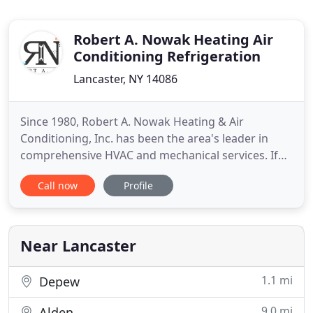
Robert A. Nowak Heating Air
Conditioning Refrigeration
Lancaster, NY 14086
Since 1980, Robert A. Nowak Heating & Air
Conditioning, Inc. has been the area's leader in
comprehensive HVAC and mechanical services. If
you own a commercial, residential or industrial
Call now
Profile
building, and are in need of installation or service,
our goal is to provide you with key systems
expertise and unparalleled quality of work and
attention to detail
Near Lancaster
1.1 mi
Depew
9.0 mi
Alden