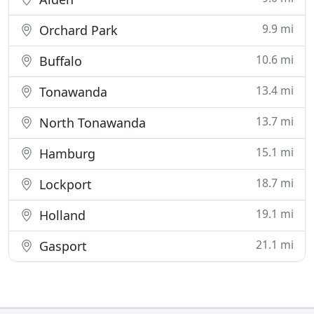
9.9 mi
Orchard Park
10.6 mi
Buffalo
13.4 mi
Tonawanda
13.7 mi
North Tonawanda
15.1 mi
Hamburg
18.7 mi
Lockport
19.1 mi
Holland
21.1 mi
Gasport