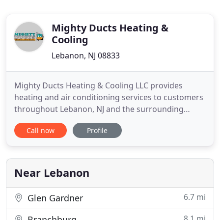
Mighty Ducts Heating &
Cooling
Lebanon, NJ 08833
Mighty Ducts Heating & Cooling LLC provides
heating and air conditioning services to customers
throughout Lebanon, NJ and the surrounding
areas. Our locally owned and operated company
Call now
Profile
aims to provide our customers with quality
services and peace of mind. Residents living and
working in Hunterdon County know how
important it is to have reliable indoor
Near Lebanon
6.7 mi
Glen Gardner
8.1 mi
Branchburg