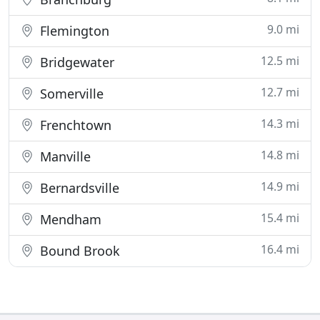
9.0 mi
Flemington
12.5 mi
Bridgewater
12.7 mi
Somerville
14.3 mi
Frenchtown
14.8 mi
Manville
14.9 mi
Bernardsville
15.4 mi
Mendham
16.4 mi
Bound Brook