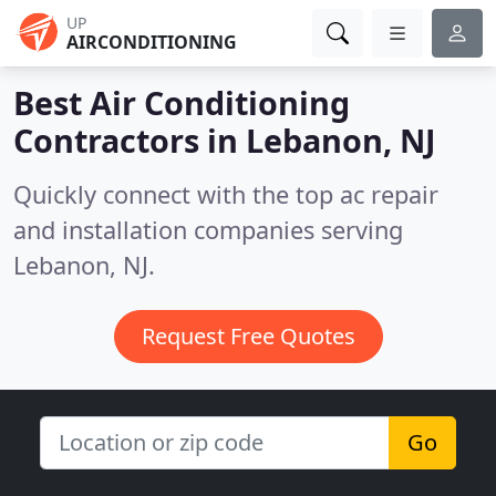
UP
AIRCONDITIONING
Best Air Conditioning
Contractors in
Lebanon, NJ
Quickly connect with the top ac repair
and installation companies serving
Lebanon, NJ.
Request Free Quotes
Go