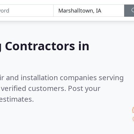
g Contractors in
ir and installation companies serving
verified customers. Post your
estimates.