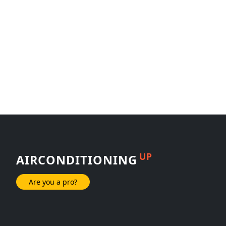
UP
AIRCONDITIONING
Are you a pro?