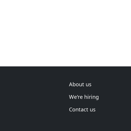
About us
We're hiring
Contact us