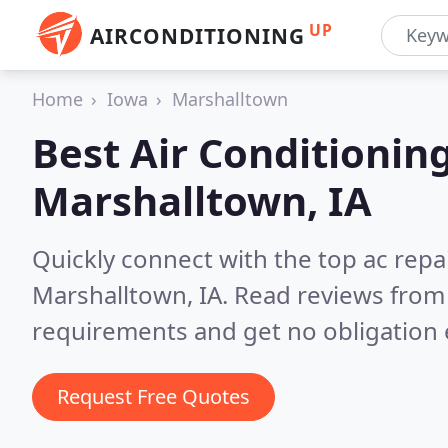
UP
AIRCONDITIONING
Home
Iowa
Marshalltown
Best Air Conditionin
Marshalltown, IA
Quickly connect with the top ac repa
Marshalltown, IA.
Read reviews from 
requirements and get no obligation 
Request Free Quotes