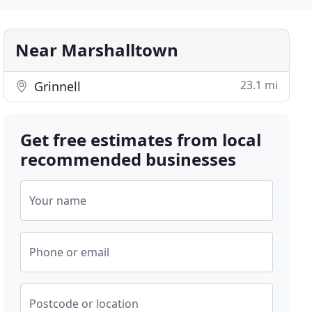
Near Marshalltown
23.1 mi
Grinnell
Get free estimates from local
recommended businesses
Your name
Phone or email
Postcode or location