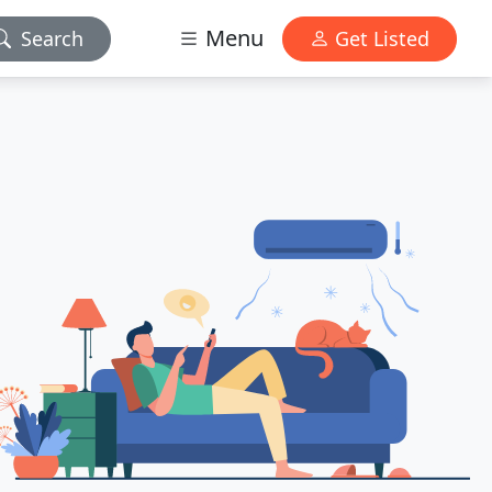
Menu
Search
Get Listed