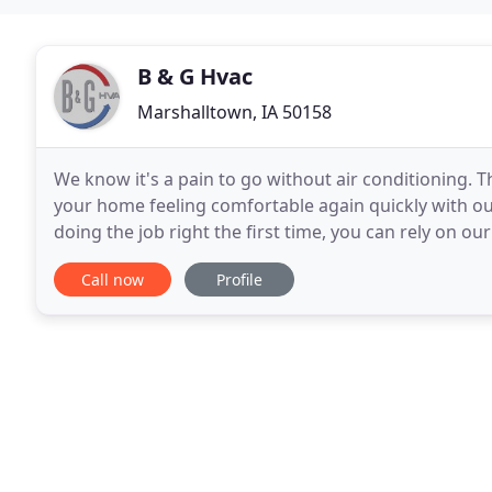
B & G Hvac
Marshalltown, IA 50158
We know it's a pain to go without air conditioning. T
your home feeling comfortable again quickly with ou
doing the job right the first time, you can rely on ou
smoothly. Regardless of whether you
Call now
Profile