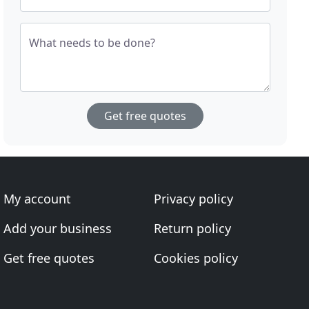
What needs to be done?
Get free quotes
My account
Privacy policy
Add your business
Return policy
Get free quotes
Cookies policy