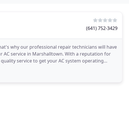
(641) 752-3429
hat's why our professional repair technicians will have
r AC service in Marshalltown. With a reputation for
r quality service to get your AC system operating