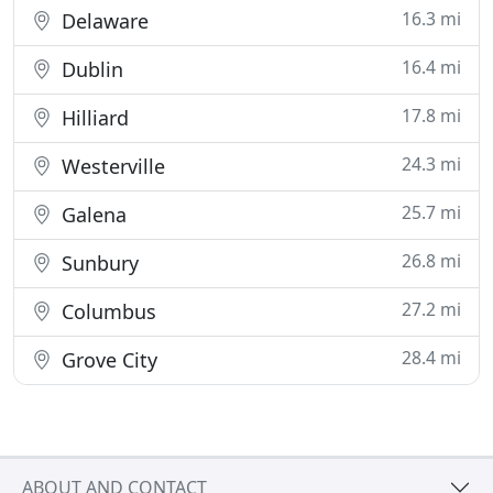
16.3 mi
Delaware
16.4 mi
Dublin
17.8 mi
Hilliard
24.3 mi
Westerville
25.7 mi
Galena
26.8 mi
Sunbury
27.2 mi
Columbus
28.4 mi
Grove City
ABOUT AND CONTACT