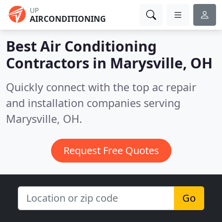
UP
AIRCONDITIONING
Best Air Conditioning
Contractors in
Marysville, OH
Quickly connect with the top ac repair
and installation companies serving
Marysville, OH.
Request Free Quotes
Go