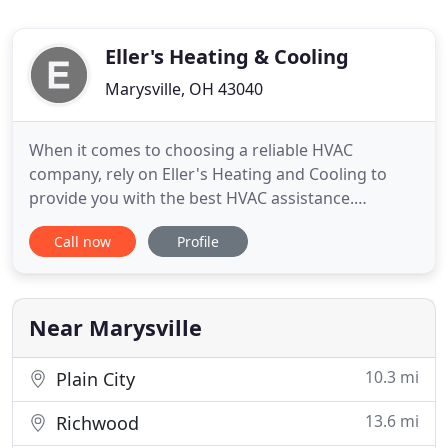
Eller's Heating & Cooling
Marysville, OH 43040
When it comes to choosing a reliable HVAC
company, rely on Eller's Heating and Cooling to
provide you with the best HVAC assistance.
Whether new HVAC system installation, blown
Call now
Profile
insulation or duct cleaning, we offer a broad range
of HVAC services. Our skilled professionals will rid
your HVAC system of dirt, pet hair, and more, so
you can breathe clean
Near Marysville
10.3 mi
Plain City
13.6 mi
Richwood