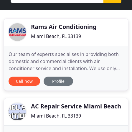
Rams Air Conditioning
Miami Beach, FL 33139
Our team of experts specialises in providing both
domestic and commercial clients with air
conditioner service and installation. We use only
the most trusted brands and finest quality
Call now
Profile
products because we know that our customers
deserve the best. Air Conditioning and
Refrigeration Services in all South Florida. Same
day service installation, fast response
AC Repair Service Miami Beach
Miami Beach, FL 33139