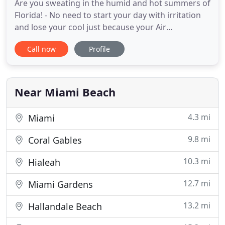
Are you sweating in the humid and hot summers of
Florida! - No need to start your day with irritation
and lose your cool just because your Air
Conditioner unit has decided to go out of service
Call now
Profile
on a hot summer day. Rafael's Air Conditioning can
handle any kind of Air Conditioning Repair Miami
services, numerous customers may be confronted
with. Whether
Near Miami Beach
4.3 mi
Miami
9.8 mi
Coral Gables
10.3 mi
Hialeah
12.7 mi
Miami Gardens
13.2 mi
Hallandale Beach