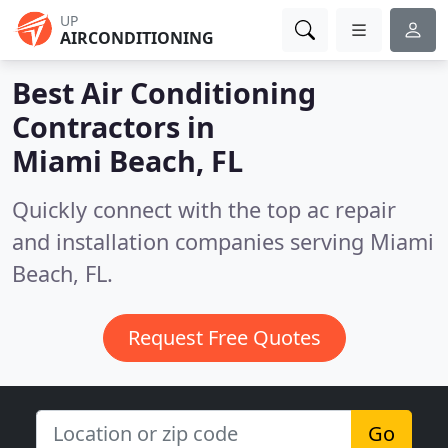
UP
AIRCONDITIONING
Best Air Conditioning
Contractors in
Miami Beach, FL
Quickly connect with the top ac repair
and installation companies serving Miami
Beach, FL.
Request Free Quotes
Go