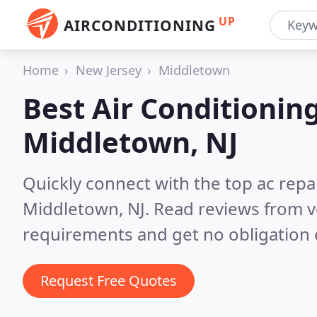
UP
AIRCONDITIONING
Home
New Jersey
Middletown
Best Air Conditionin
Middletown, NJ
Quickly connect with the top ac repa
Middletown, NJ.
Read reviews from v
requirements and get no obligation 
Request Free Quotes