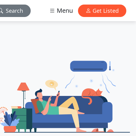
Menu
Search
Get Listed