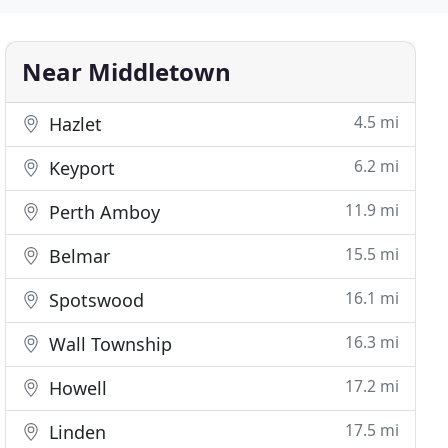
Near Middletown
4.5 mi
Hazlet
6.2 mi
Keyport
11.9 mi
Perth Amboy
15.5 mi
Belmar
16.1 mi
Spotswood
16.3 mi
Wall Township
17.2 mi
Howell
17.5 mi
Linden