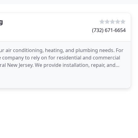
g
(732) 671-6654
ur air conditioning, heating, and plumbing needs. For
e company to rely on for residential and commercial
 New Jersey. We provide installation, repair, and