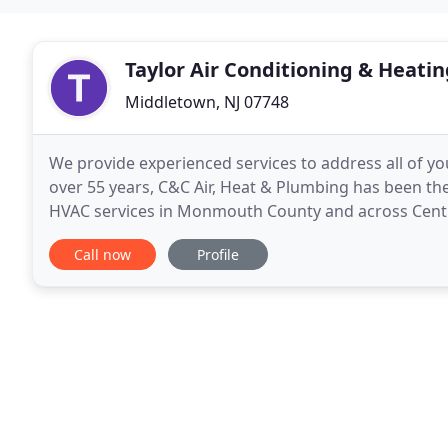
Taylor Air Conditioning & Heatin
Middletown, NJ 07748
We provide experienced services to address all of yo
over 55 years, C&C Air, Heat & Plumbing has been th
HVAC services in Monmouth County and across Central
maintenance solutions for all types of comfort
Call now
Profile