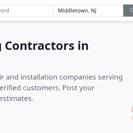
g Contractors in
ir and installation companies serving
erified customers. Post your
estimates.