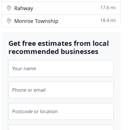
17.6 mi
Rahway
18.4 mi
Monroe Township
Get free estimates from local
recommended businesses
Your name
Phone or email
Postcode or location