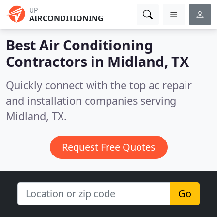
UP
AIRCONDITIONING
Best Air Conditioning
Contractors in
Midland, TX
Quickly connect with the top ac repair
and installation companies serving
Midland, TX.
Request Free Quotes
Go