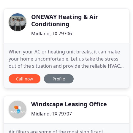
ONEWAY Heating & Air
Conditioning
Midland, TX 79706
When your AC or heating unit breaks, it can make
your home uncomfortable. Let us take the stress
out of the situation and provide the reliable HVAC
services you need to make your home comfortable
Call now
Profile
again. With the help of ONEWAY Heating & Air
Conditioning, you can get that problem fixed
quickly. If you have issues with your existing
system, we will get
Windscape Leasing Office
Midland, TX 79707
Air filters are some of the most significant