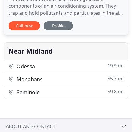
components of an air conditioning system. They
trap and hold pollutants and particulates in the air
like pollen, dust and dirt, animal fur, hair, fibres and
Call now
Profile
lint, mould, mould spores and wood particles,
among many others. Such particulates could be
harmful to your health if left to circulate
throughout your
Near Midland
19.9 mi
Odessa
55.3 mi
Monahans
59.8 mi
Seminole
ABOUT AND CONTACT