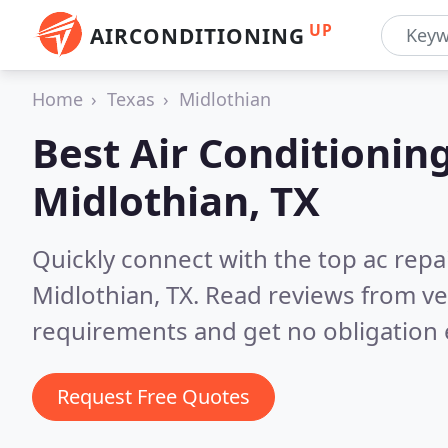
UP
AIRCONDITIONING
Home
Texas
Midlothian
Best Air Conditionin
Midlothian, TX
Quickly connect with the top ac repa
Midlothian, TX.
Read reviews from ve
requirements and get no obligation 
Request Free Quotes