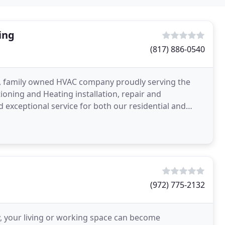
ing
(817) 886-0540
ce, family owned HVAC company proudly serving the
ioning and Heating installation, repair and
 exceptional service for both our residential and
(972) 775-2132
 your living or working space can become