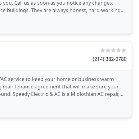
 you. Call us as soon as you notice any changes.
ice buildings. They are always honest, hard-working
aintenance
(214) 382-0780
HVAC service to keep your home or business warm
ng maintenance agreement that will make sure your
und. Speedy Electric & AC is a Midlothian AC repair,