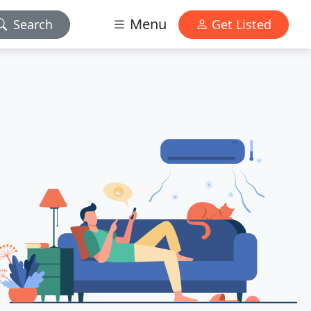
Menu
Search
Get Listed