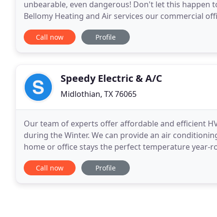
unbearable, even dangerous! Don't let this happen to
Bellomy Heating and Air services our commercial off
and informative. They do our regularly scheduled m
Call now
Profile
Speedy Electric & A/C
Midlothian, TX 76065
Our team of experts offer affordable and efficient 
during the Winter. We can provide an air conditioni
home or office stays the perfect temperature year-ro
heating repair, and electrical services company
Call now
Profile