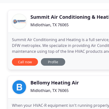
Summit Air Conditioning & Heat
Midlothian, TX 76065
Summit Air Conditioning and Heating is a full servi
DFW metroplex. We specialize in providing Air Condit
maintenance using top of the line HVAC products and
commercial clients.
Call now
Profile
Bellomy Heating Air
Midlothian, TX 76065
When your HVAC-R equipment isn't running properly,