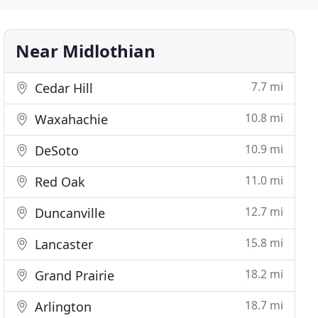
Near Midlothian
7.7 mi
Cedar Hill
10.8 mi
Waxahachie
10.9 mi
DeSoto
11.0 mi
Red Oak
12.7 mi
Duncanville
15.8 mi
Lancaster
18.2 mi
Grand Prairie
18.7 mi
Arlington