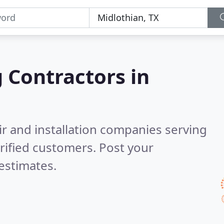
g Contractors in
ir and installation companies serving
rified customers. Post your
estimates.