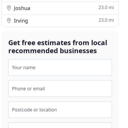
23.0 mi
Joshua
23.0 mi
Irving
Get free estimates from local
recommended businesses
Your name
Phone or email
Postcode or location