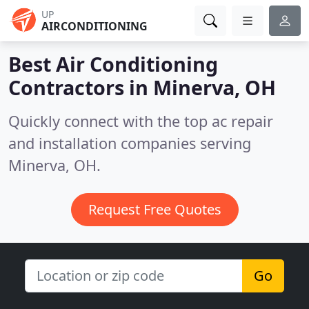
UP
AIRCONDITIONING
Best Air Conditioning
Contractors in
Minerva, OH
Quickly connect with the top ac repair
and installation companies serving
Minerva, OH.
Request Free Quotes
Go