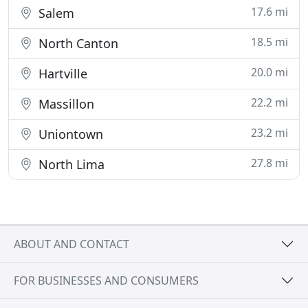
17.6 mi
Salem
18.5 mi
North Canton
20.0 mi
Hartville
22.2 mi
Massillon
23.2 mi
Uniontown
27.8 mi
North Lima
ABOUT AND CONTACT
FOR BUSINESSES AND CONSUMERS