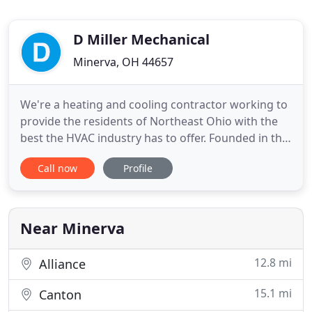
D Miller Mechanical
Minerva, OH 44657
We're a heating and cooling contractor working to
provide the residents of Northeast Ohio with the
best the HVAC industry has to offer. Founded in the
early 1990's, we're known for going above and
Call now
Profile
beyond to help our customers get the most out of
their home comfort systems. We take pride in our
quality workmanship and we value integrity and
honesty above
Near Minerva
12.8 mi
Alliance
15.1 mi
Canton