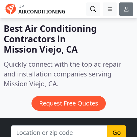
UP
AIRCONDITIONING
Best Air Conditioning
Contractors in
Mission Viejo, CA
Quickly connect with the top ac repair
and installation companies serving
Mission Viejo, CA.
Request Free Quotes
Go