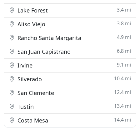
3.4 mi
Lake Forest
3.8 mi
Aliso Viejo
4.9 mi
Rancho Santa Margarita
6.8 mi
San Juan Capistrano
9.1 mi
Irvine
10.4 mi
Silverado
12.4 mi
San Clemente
13.4 mi
Tustin
14.4 mi
Costa Mesa