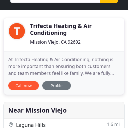
Trifecta Heating & Air
Conditioning
Mission Viejo, CA 92692
At Trifecta Heating & Air Conditioning, nothing is
more important than ensuring both customers
and team members feel like family. We are fully
staffed to care for your needs. We believe that
Call now
Profile
there is nothing more important than customer
service, and we, therefore, go above and beyond
for every customer, we invite you to experience the
Trifecta difference
Near Mission Viejo
1.6 mi
Laguna Hills